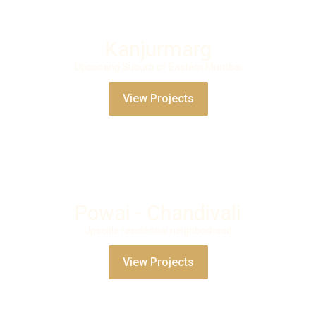
Kanjurmarg
Upcoming Suburb of Eastern Mumbai
View Projects
Powai - Chandivali
Upscale residential neighborhood
View Projects