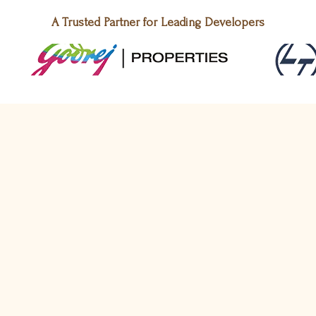
A Trusted Partner for Leading Developers
New Launch