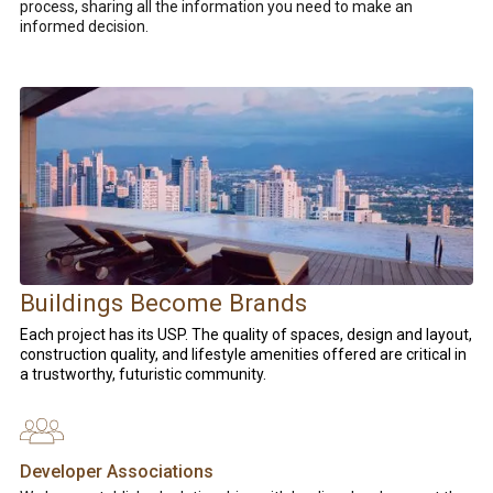
process, sharing all the information you need to make an
informed decision.
Buildings Become Brands
Each project has its USP.
The quality of spaces, design and layout,
construction quality, and lifestyle amenities offered are critical in
a trustworthy, futuristic community.
Developer Associations