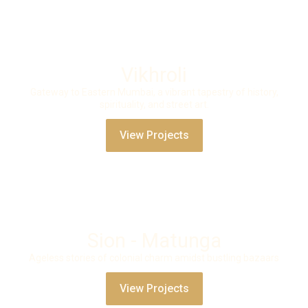
Vikhroli
Gateway to Eastern Mumbai, a vibrant tapestry of history,
spirituality, and street art.
View Projects
Sion - Matunga
Ageless stories of colonial charm amidst bustling bazaars
View Projects