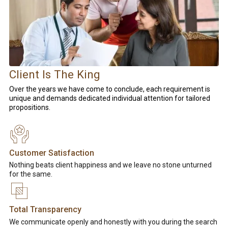
Client Is The King
Over the years we have come to conclude, each requirement is
unique and demands dedicated individual attention for tailored
propositions.
Customer Satisfaction
Nothing beats client happiness and we leave no stone unturned
for the same.
Total Transparency
We communicate openly and honestly with you during the search