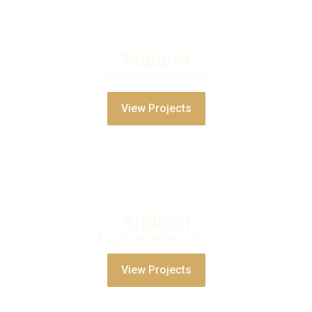
Mulund
Last Suburb of Mumbai
View Projects
Andheri
An upbeat western suburb
View Projects