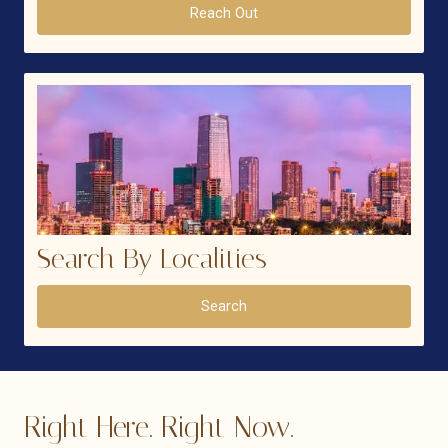
Reach Out
Search By Localities
Search
Right Here. Right Now.