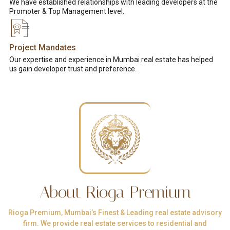
We have established relationships with leading developers at the
Promoter & Top Management level.
Project Mandates
Our expertise and experience in Mumbai real estate has helped
us gain developer trust and preference.
About Rioga Premium
Rioga Premium, Mumbai’s Finest & Leading real estate advisory
firm. We provide real estate services to residential and