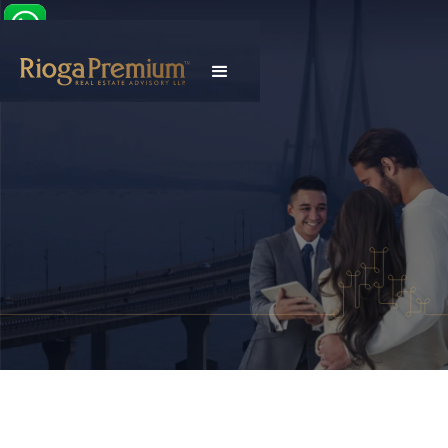
Explore Properties
Talk To Our Advisor