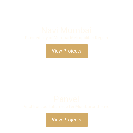
Navi Mumbai
Planned city of Mumbai Metropolitan Region
View Projects
Panvel
Vital transportation hub for Mumbai and Pune
View Projects