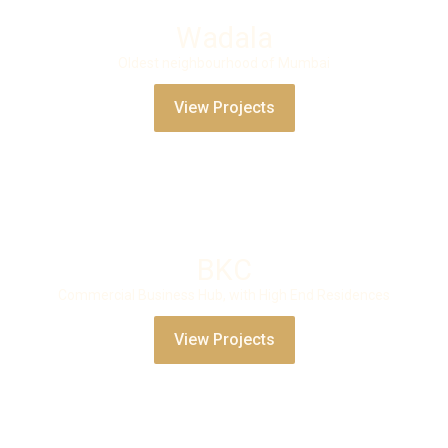
Wadala
Oldest neighbourhood of Mumbai
View Projects
BKC
Commercial Business Hub, with High End Residences
View Projects