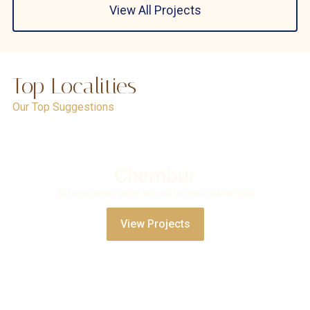
View All Projects
Top Localities
Our Top Suggestions
Chembur
An upmarket large suburb in central Mumbai
View Projects