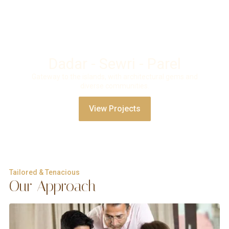
Dadar - Sewri - Parel
Gateway to the islands, with architectural gems and
diverse communities.
View Projects
Tailored & Tenacious
Our Approach