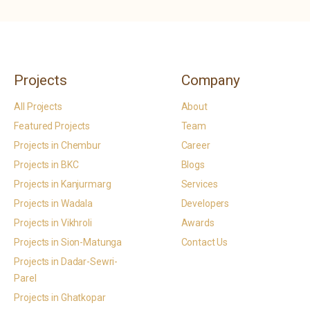
Projects
Company
All Projects
About
Featured Projects
Team
Projects in Chembur
Career
Projects in BKC
Blogs
Projects in Kanjurmarg
Services
Projects in Wadala
Developers
Projects in Vikhroli
Awards
Projects in Sion-Matunga
Contact Us
Projects in Dadar-Sewri-
Parel
Projects in Ghatkopar