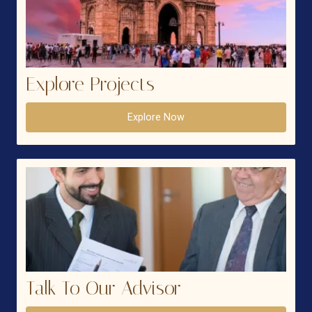
Explore Projects
Explore Now
Talk To Our Advisor