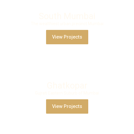
South Mumbai
The wealthiest urban precinct Mumbai
View Projects
Ghatkopar
Gujrati Eastern Suburb of Mumbai
View Projects