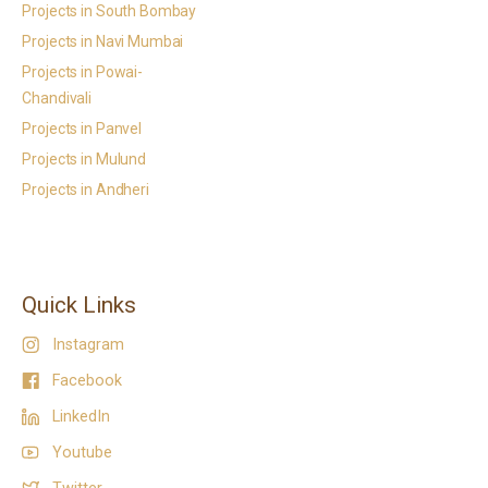
Projects in South Bombay
Projects in Navi Mumbai
Projects in Powai-
Chandivali
Projects in Panvel
Projects in Mulund
Projects in Andheri
Quick Links
Instagram
Facebook
LinkedIn
Youtube