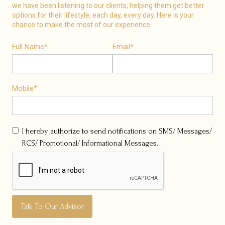
we have been listening to our clients, helping them get better
options for their lifestyle, each day, every day. Here is your
chance to make the most of our experience
Full Name*
Email*
Mobile*
I hereby authorize to send notifications on SMS/ Messages/
RCS/ Promotional/ Informational Messages.