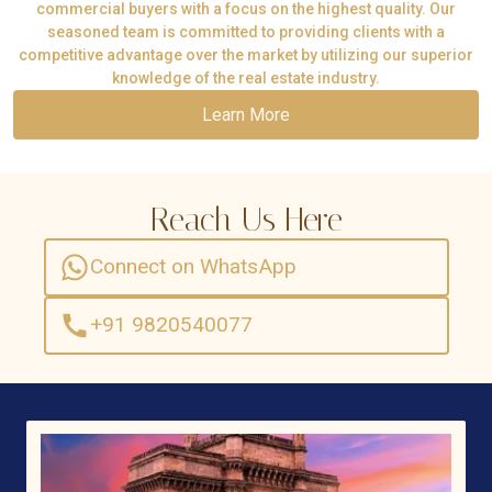
commercial buyers with a focus on the highest quality. Our
seasoned team is committed to providing clients with a
competitive advantage over the market by utilizing our superior
knowledge of the real estate industry.
Learn More
Reach Us Here
Connect on WhatsApp
+91 9820540077