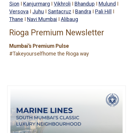
Sion
I
Kanjurmarg
I
Vikhroli
I
Bhandup
I
Mulund
I
Versova
I
Juhu
I
Santacruz
I
Bandra
I
Pali Hill
I
Thane
I
Navi Mumbai
I
Alibaug
Rioga Premium Newsletter
Mumbai’s Premium Pulse
#Takeyourselfhome the Rioga way