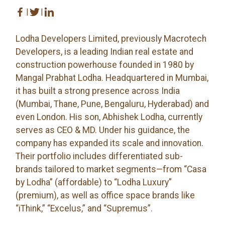
|
|
Lodha Developers Limited, previously Macrotech
Developers, is a leading Indian real estate and
construction powerhouse founded in 1980 by
Mangal Prabhat Lodha. Headquartered in Mumbai,
it has built a strong presence across India
(Mumbai, Thane, Pune, Bengaluru, Hyderabad) and
even London. His son, Abhishek Lodha, currently
serves as CEO & MD. Under his guidance, the
company has expanded its scale and innovation.
Their portfolio includes differentiated sub-
brands tailored to market segments—from “Casa
by Lodha” (affordable) to “Lodha Luxury”
(premium), as well as office space brands like
“iThink,” “Excelus,” and “Supremus”.