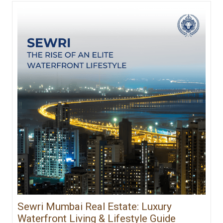
Sewri Mumbai Real Estate: Luxury
Waterfront Living & Lifestyle Guide