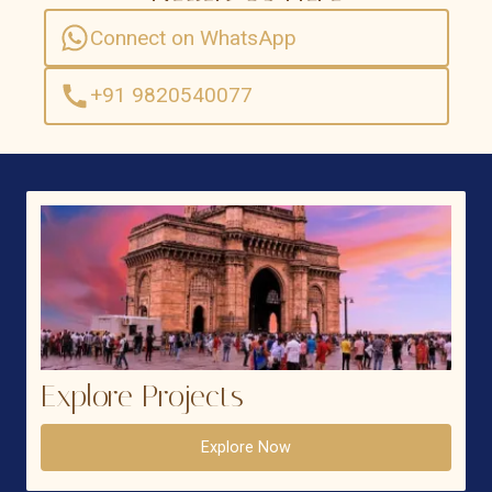
Connect on WhatsApp
+91 9820540077
Explore Projects
Explore Now