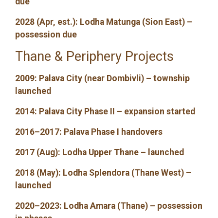
due
2028 (Apr, est.): Lodha Matunga (Sion East) –
possession due
Thane & Periphery Projects
2009: Palava City (near Dombivli) – township
launched
2014: Palava City Phase II – expansion started
2016–2017: Palava Phase I handovers
2017 (Aug): Lodha Upper Thane – launched
2018 (May): Lodha Splendora (Thane West) –
launched
2020–2023: Lodha Amara (Thane) – possession