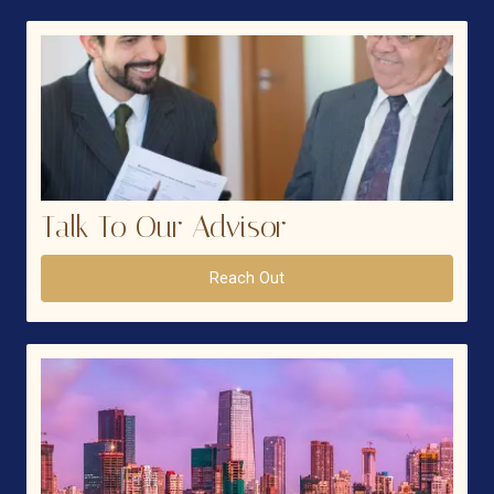
Talk To Our Advisor
Reach Out