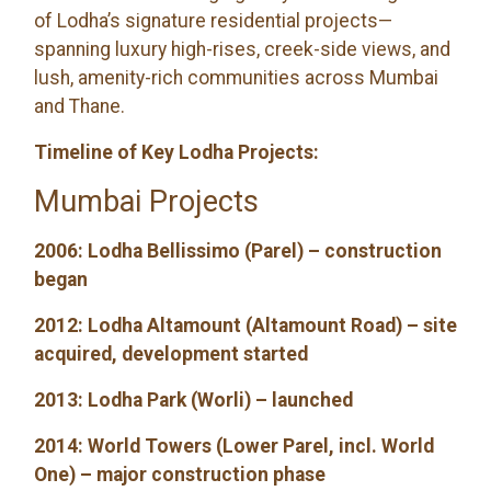
of Lodha’s signature residential projects—
spanning luxury high-rises, creek-side views, and
lush, amenity-rich communities across Mumbai
and Thane.
Timeline of Key Lodha Projects:
Mumbai Projects
2006: Lodha Bellissimo (Parel) – construction
began
2012: Lodha Altamount (Altamount Road) – site
acquired, development started
2013: Lodha Park (Worli) – launched
2014: World Towers (Lower Parel, incl. World
One) – major construction phase