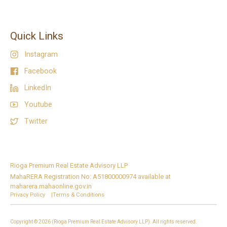
Quick Links
Instagram
Facebook
LinkedIn
Youtube
Twitter
Rioga Premium Real Estate Advisory LLP
MahaRERA Registration No: A51800000974 available at
maharera.mahaonline.gov.in
Privacy Policy |
Terms & Conditions
Copyright © 2026 (Rioga Premium Real Estate Advisory LLP). All rights reserved.