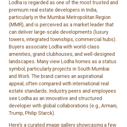
Lodha is regarded as one of the most trusted and
premium real estate developers in India,
particularly in the Mumbai Metropolitan Region
(MMR), and is perceived as a market leader that
can deliver large-scale developments (luxury
towers, integrated townships, commercial hubs).
Buyers associate Lodha with world-class
amenities, grand clubhouses, and well-designed
landscapes. Many view Lodha homes as a status
symbol, particularly projects in South Mumbai
and Worli. The brand carries an aspirational
appeal, often compared with international real
estate standards. Industry peers and employees
see Lodha as an innovative and structured
developer with global collaborations (e.g., Armani,
Trump, Philip Starck).
Here’s a curated image gallery showcasing a few