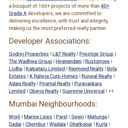
a bouquet of 160+ projects of more than
40+
Grade A
developers, we are committed to
delivering excellence, with trust and integrity,
making us the most preferred realty partner.
Developer Associations:
Godrej Properties
I
L&T Realty
I
Prestige Group
|
The Wadhwa Group
I
Hiranandani
I
Rustomjee
I
Lodha
I
Kalpataru Limited
I
Raymond Realty
I
Birla
Estates
I
K Raheja Corp Homes
I
Runwal Realty
I
Adani Realty
I
Piramal Realty
I
Puravankara
Limited
I
Oberoi Realty
I
Supreme Universal
I ++
Mumbai Neighbourhoods:
Worli
I
Marine Lines
I
Parel
I
Sewri
I
Matunga
I
Dadar
I
Chembur
I
Wadala
I
Ghatkopar
I
Kurla
I