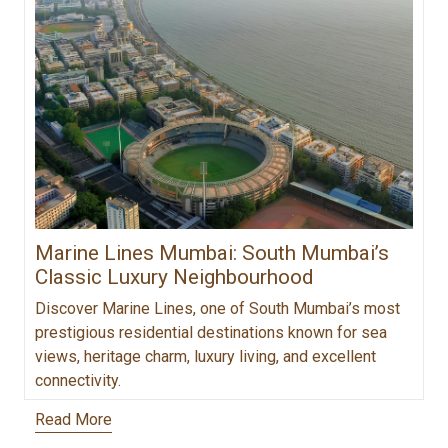
Marine Lines Mumbai: South Mumbai’s
Classic Luxury Neighbourhood
Discover Marine Lines, one of South Mumbai’s most
prestigious residential destinations known for sea
views, heritage charm, luxury living, and excellent
connectivity.
Read More