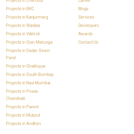
Projects in Chembur
Career
Projects in BKC
Blogs
Projects in Kanjurmarg
Services
Projects in Wadala
Developers
Projects in Vikhroli
Awards
Projects in Sion-Matunga
Contact Us
Projects in Dadar-Sewri-
Parel
Projects in Ghatkopar
Projects in South Bombay
Projects in Navi Mumbai
Projects in Powai-
Chandivali
Projects in Panvel
Projects in Mulund
Projects in Andheri