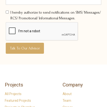
I hereby authorize to send notifications on SMS/ Messages/
RCS/ Promotional/ Informational Messages.
Projects
Company
All Projects
About
Featured Projects
Team