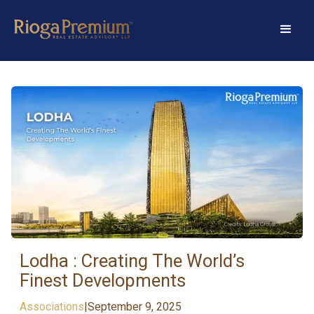
Lodha : Creating The World’s
Finest Developments
Associations
|
September 9, 2025