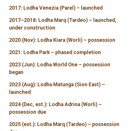
2017: Lodha Venezia (Parel) – launched
2017–2018: Lodha Marq (Tardeo) – launched,
under construction
2020 (Nov): Lodha Kiara (Worli) – possession
2021: Lodha Park – phased completion
2023 (Jun): Lodha World One – possession
began
2023 (Aug): Lodha Matunga (Sion East) –
launched
2024 (Dec, est.): Lodha Adrina (Worli) –
possession due
2025 (est.): Lodha Marq (Tardeo) – possession