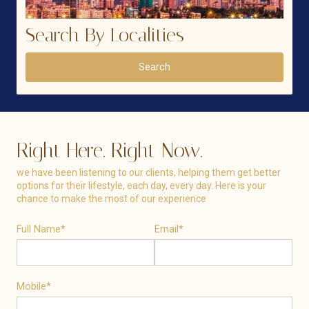
Search By Localities
Search
Right Here. Right Now.
we have been listening to our clients, helping them get better
options for their lifestyle, each day, every day. Here is your
chance to make the most of our experience
Full Name*
Email*
Mobile*