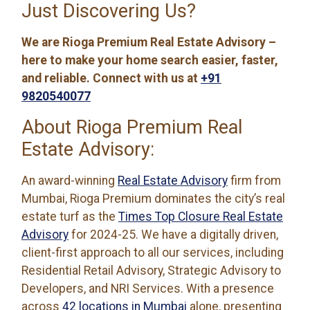
Just Discovering Us?
We are Rioga Premium Real Estate Advisory –
here to make your home search easier, faster,
and reliable. Connect with us at
+91
9820540077
About Rioga Premium Real
Estate Advisory:
An award-winning
Real Estate Advisory
firm from
Mumbai, Rioga Premium dominates the city’s real
estate turf as the
Times Top Closure Real Estate
Advisory
for 2024-25. We have a digitally driven,
client-first approach to all our services, including
Residential Retail Advisory, Strategic Advisory to
Developers, and NRI Services. With a presence
across
42 locations in Mumbai
alone, presenting