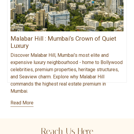
Malabar Hill : Mumbai’s Crown of Quiet
Luxury
Discover Malabar Hill, Mumbai’s most elite and
expensive luxury neighbourhood - home to Bollywood
celebrities, premium properties, heritage structures,
and Seaview charm. Explore why Malabar Hill
commands the highest real estate premium in
Mumbai.
Read More
Reach Us Here