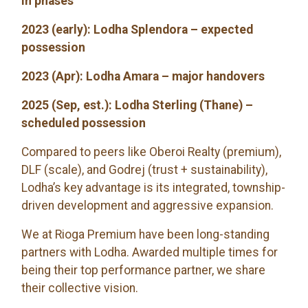
in phases
2023 (early): Lodha Splendora – expected
possession
2023 (Apr): Lodha Amara – major handovers
2025 (Sep, est.): Lodha Sterling (Thane) –
scheduled possession
Compared to peers like Oberoi Realty (premium),
DLF (scale), and Godrej (trust + sustainability),
Lodha’s key advantage is its integrated, township-
driven development and aggressive expansion.
We at Rioga Premium have been long-standing
partners with Lodha. Awarded multiple times for
being their top performance partner, we share
their collective vision.