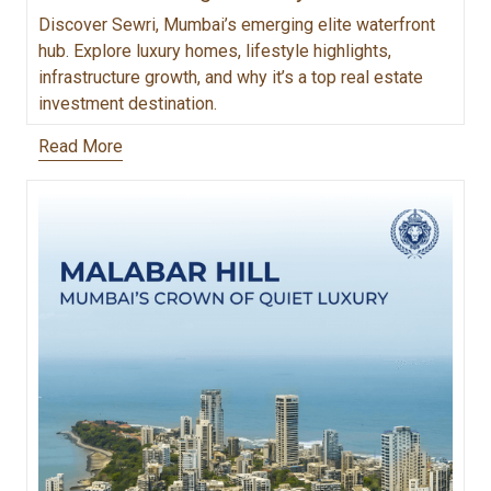
Discover Sewri, Mumbai’s emerging elite waterfront
hub. Explore luxury homes, lifestyle highlights,
infrastructure growth, and why it’s a top real estate
investment destination.
Read More