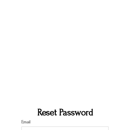
Reset Password
Email