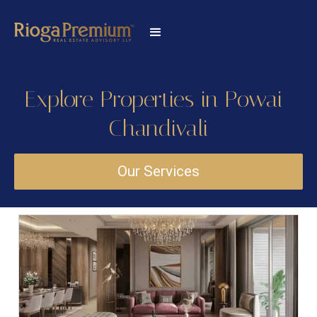
Explore Properties in Powai-
Chandivali
Our Services