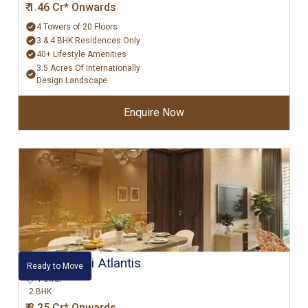
₹ 1.46 Cr* Onwards
4 Towers of 20 Floors
3 & 4 BHK Residences Only
40+ Lifestyle Amenities
3.5 Acres Of Internationally
Design Landscape
Enquire Now
Hiranandani Atlantis
Ready to Move
Powai
2 BHK
₹ 3.25 Cr* Onwards