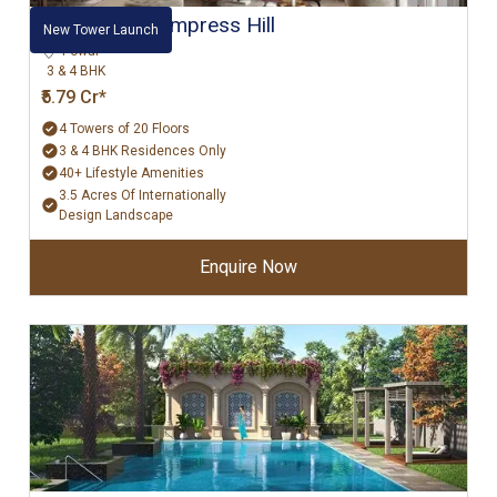
Hiranandani Empress Hill
New Tower Launch
Powai
3 & 4 BHK
₹5.79 Cr*
4 Towers of 20 Floors
3 & 4 BHK Residences Only
40+ Lifestyle Amenities
3.5 Acres Of Internationally
Design Landscape
Enquire Now