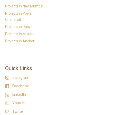
Projects in Navi Mumbai
Projects in Powai-
Chandivali
Projects in Panvel
Projects in Mulund
Projects in Andheri
Quick Links
Instagram
Facebook
LinkedIn
Youtube
Twitter