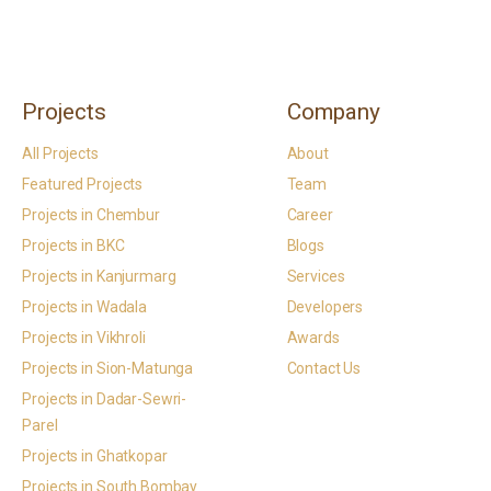
Projects
Company
All Projects
About
Featured Projects
Team
Projects in Chembur
Career
Projects in BKC
Blogs
Projects in Kanjurmarg
Services
Projects in Wadala
Developers
Projects in Vikhroli
Awards
Projects in Sion-Matunga
Contact Us
Projects in Dadar-Sewri-
Parel
Projects in Ghatkopar
Projects in South Bombay