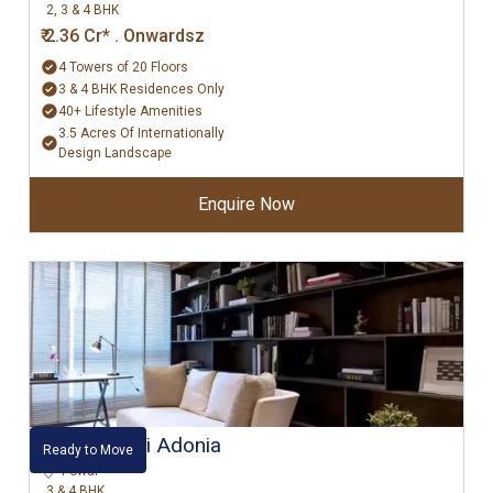
2, 3 & 4 BHK
₹ 2.36 Cr* . Onwardsz
4 Towers of 20 Floors
3 & 4 BHK Residences Only
40+ Lifestyle Amenities
3.5 Acres Of Internationally
Design Landscape
Enquire Now
Hiranandani Adonia
Ready to Move
Powai
3 & 4 BHK