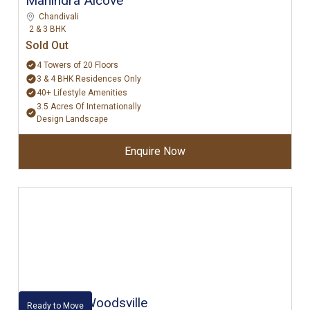
Mahindra Alcove
Chandivali
2 & 3 BHK
Sold Out
4 Towers of 20 Floors
3 & 4 BHK Residences Only
40+ Lifestyle Amenities
3.5 Acres Of Internationally
Design Landscape
Enquire Now
Kalpataru Woodsville
Ready to Move