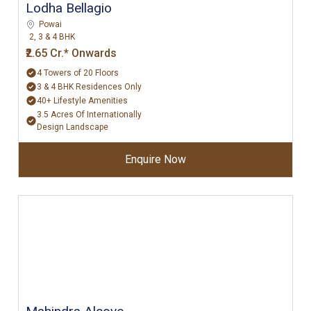
Lodha Bellagio
Powai
2, 3 & 4 BHK
₹2.65 Cr.* Onwards
4 Towers of 20 Floors
3 & 4 BHK Residences Only
40+ Lifestyle Amenities
3.5 Acres Of Internationally
Design Landscape
Enquire Now