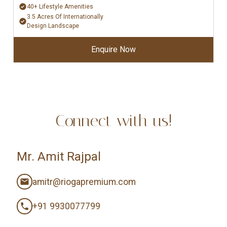
40+ Lifestyle Amenities
3.5 Acres Of Internationally
Design Landscape
Enquire Now
Connect with us!
Mr. Amit Rajpal
amitr@riogapremium.com
+91 9930077799