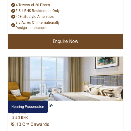
4 Towers of 20 Floors
3 & 4 BHK Residences Only
40+ Lifestyle Amenities
3.5 Acres Of Internationally
Design Landscape
Enquire Now
L&T Emerald Isle
Nearing Possession
Powai
2 & 3 BHK
₹ 3.10 Cr* Onwards