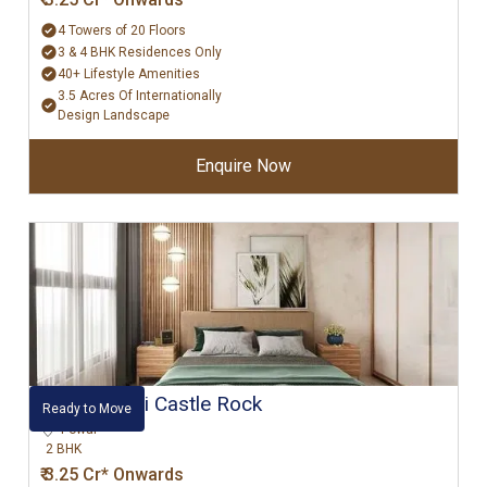
4 Towers of 20 Floors
3 & 4 BHK Residences Only
40+ Lifestyle Amenities
3.5 Acres Of Internationally
Design Landscape
Enquire Now
Hiranandani Castle Rock
Ready to Move
Powai
2 BHK
₹ 3.25 Cr* Onwards