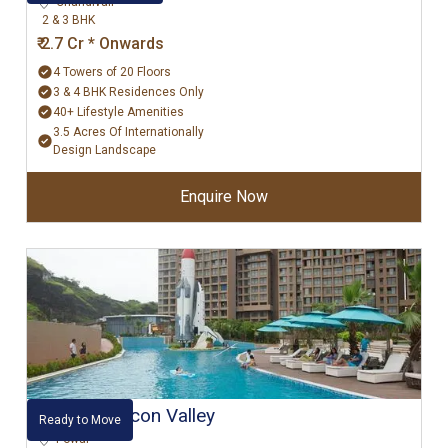
Chandivali
2 & 3 BHK
₹ 2.7 Cr * Onwards
4 Towers of 20 Floors
3 & 4 BHK Residences Only
40+ Lifestyle Amenities
3.5 Acres Of Internationally
Design Landscape
Enquire Now
Kanakia Silicon Valley
Ready to Move
Powai