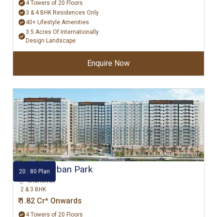
4 Towers of 20 Floors
3 & 4 BHK Residences Only
40+ Lifestyle Amenities
3.5 Acres Of Internationally
Design Landscape
Enquire Now
Godrej Urban Park
20 : 80 Plan
Chandivali
2 & 3 BHK
₹ 1.82 Cr* Onwards
4 Towers of 20 Floors