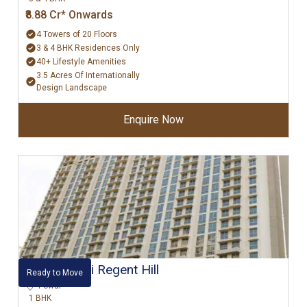
₹8.88 Cr* Onwards
4 Towers of 20 Floors
3 & 4 BHK Residences Only
40+ Lifestyle Amenities
3.5 Acres Of Internationally
Design Landscape
Enquire Now
Hiranandani Regent Hill
Ready to Move
Powai
1 BHK