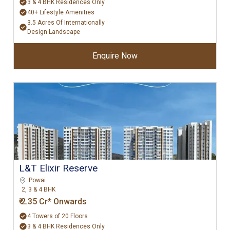
3 & 4 BHK Residences Only
40+ Lifestyle Amenities
3.5 Acres Of Internationally
Design Landscape
Enquire Now
L&T Elixir Reserve
Powai
2, 3 & 4 BHK
₹ 2.35 Cr* Onwards
4 Towers of 20 Floors
3 & 4 BHK Residences Only