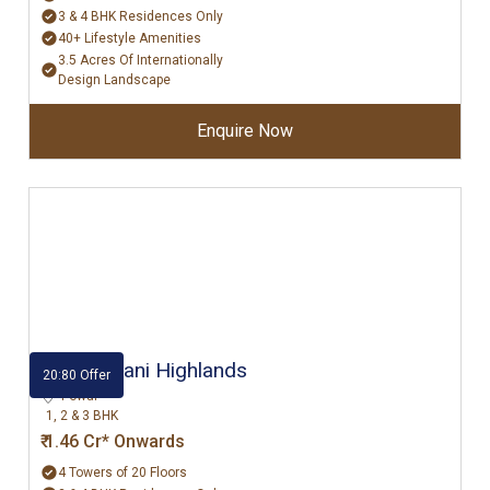
3 & 4 BHK Residences Only
40+ Lifestyle Amenities
3.5 Acres Of Internationally
Design Landscape
Enquire Now
Hiranandani Highlands
20:80 Offer
Powai
1, 2 & 3 BHK
₹ 1.46 Cr* Onwards
4 Towers of 20 Floors