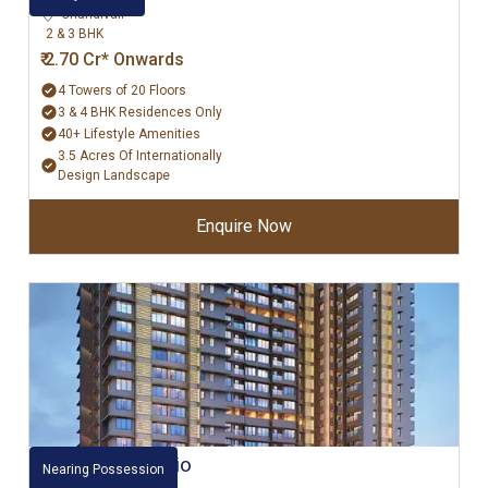
Chandivali
2 & 3 BHK
₹ 2.70 Cr* Onwards
4 Towers of 20 Floors
3 & 4 BHK Residences Only
40+ Lifestyle Amenities
3.5 Acres Of Internationally
Design Landscape
Enquire Now
Raheja Ascencio
Nearing Possession