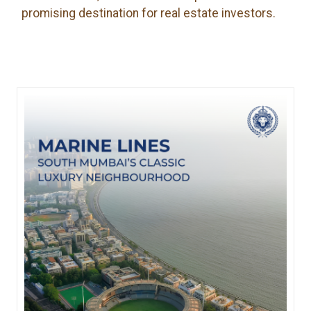
promising destination for real estate investors.