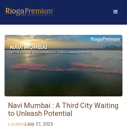
Navi Mumbai : A Third City Waiting
to Unleash Potential
Location
|
July 31, 2025