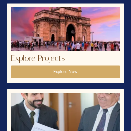
Explore Projects
Explore Now