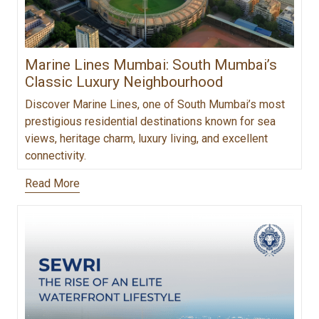
Marine Lines Mumbai: South Mumbai’s
Classic Luxury Neighbourhood
Discover Marine Lines, one of South Mumbai’s most
prestigious residential destinations known for sea
views, heritage charm, luxury living, and excellent
connectivity.
Read More