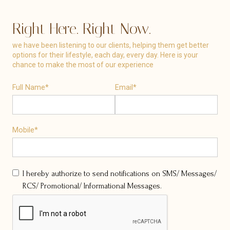
Right Here. Right Now.
we have been listening to our clients, helping them get better
options for their lifestyle, each day, every day. Here is your
chance to make the most of our experience
Full Name*
Email*
Mobile*
I hereby authorize to send notifications on SMS/ Messages/
RCS/ Promotional/ Informational Messages.