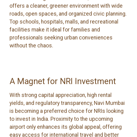
offers a cleaner, greener environment with wide
roads, open spaces, and organized civic planning.
Top schools, hospitals, malls, and recreational
facilities make it ideal for families and
professionals seeking urban conveniences
without the chaos.
A Magnet for NRI Investment
With strong capital appreciation, high rental
yields, and regulatory transparency, Navi Mumbai
is becoming a preferred choice for NRIs looking
to invest in India. Proximity to the upcoming
airport only enhances its global appeal, offering
easy access for international travel and better