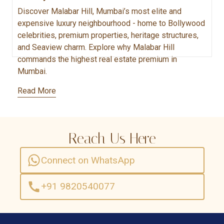
Discover Malabar Hill, Mumbai’s most elite and
expensive luxury neighbourhood - home to Bollywood
celebrities, premium properties, heritage structures,
and Seaview charm. Explore why Malabar Hill
commands the highest real estate premium in
Mumbai.
Read More
Reach Us Here
Connect on WhatsApp
+91 9820540077