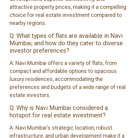
attractive property prices, making it a compelling
choice for real estate investment compared to
nearby regions.
Q: What types of flats are available in Navi
Mumbai, and how do they cater to diverse
investor preferences?
A: Navi Mumbai offers a variety of flats, from
compact and affordable options to spacious
luxury residences, accommodating the
preferences and budgets of a wide range of real
estate investors.
Q: Why is Navi Mumbai considered a
hotspot for real estate investment?
A: Navi Mumbai's strategic location, robust
infrastructure, and urban development make it a