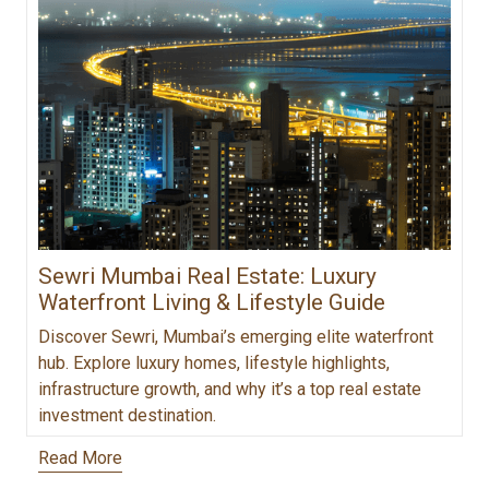
Sewri Mumbai Real Estate: Luxury
Waterfront Living & Lifestyle Guide
Discover Sewri, Mumbai’s emerging elite waterfront
hub. Explore luxury homes, lifestyle highlights,
infrastructure growth, and why it’s a top real estate
investment destination.
Read More