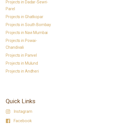
Projects in Dadar-Sewri-
Parel
Projects in Ghatkopar
Projects in South Bombay
Projects in Navi Mumbai
Projects in Powai-
Chandivali
Projects in Panvel
Projects in Mulund
Projects in Andheri
Quick Links
Instagram
Facebook