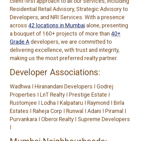
client-first approach to all our services, including
Residential Retail Advisory, Strategic Advisory to
Developers, and NRI Services. With a presence
across
42 locations in Mumbai
alone, presenting
a bouquet of 160+ projects of more than
40+
Grade A
developers, we are committed to
delivering excellence, with trust and integrity,
making us the most preferred realty partner.
Developer Associations:
Wadhwa I Hiranandani Developers I Godrej
Properties I LnT Realty I Prestige Estate I
Rustomjee I Lodha I Kalpataru I Raymond I Birla
Estates I Raheja Corp I Runwal I Adani I Piramal I
Purvankara I Oberoi Realty I Supreme Developers
I