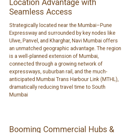
Location Advantage with
Seamless Access
Strategically located near the Mumbai–Pune
Expressway and surrounded by key nodes like
Ulwe, Panvel, and Kharghar, Navi Mumbai offers
an unmatched geographic advantage. The region
is a well-planned extension of Mumbai,
connected through a growing network of
expressways, suburban rail, and the much-
anticipated Mumbai Trans Harbour Link (MTHL),
dramatically reducing travel time to South
Mumbai
Booming Commercial Hubs &