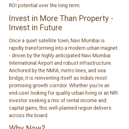
ROI potential over the long term.
Invest in More Than Property -
Invest in Future
Once a quiet satellite town, Navi Mumbai is
rapidly transforming into a modern urban magnet
- driven by the highly anticipated Navi Mumbai
International Airport and robust infrastructure.
Anchored by the NMIA, metro lines, and sea
bridge, it is reinventing itself as India’s most
promising growth corridor. Whether you're an
end‑user looking for quality urban living or an NRI
investor seeking a mix of rental income and
capital gains, this well‑planned region delivers
across the board.
Why Now?