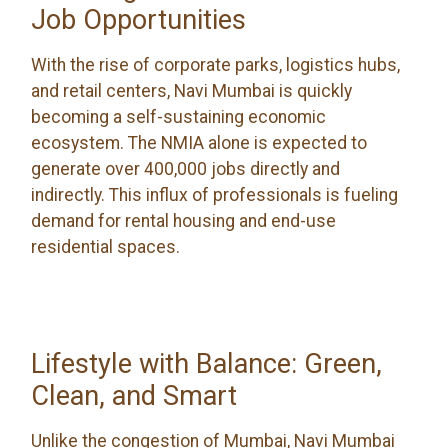
Job Opportunities
With the rise of corporate parks, logistics hubs,
and retail centers, Navi Mumbai is quickly
becoming a self-sustaining economic
ecosystem. The NMIA alone is expected to
generate over 400,000 jobs directly and
indirectly. This influx of professionals is fueling
demand for rental housing and end-use
residential spaces.
Lifestyle with Balance: Green,
Clean, and Smart
Unlike the congestion of Mumbai, Navi Mumbai