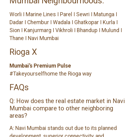
Mumbai Neighbourhoods:
Worli I Marine Lines I Parel I Sewri I Matunga I
Dadar I Chembur I Wadala I Ghatkopar I Kurla I
Sion I Kanjurmarg I Vikhroli I Bhandup I Mulund I
Thane I Navi Mumbai
Rioga X
Mumbai’s Premium Pulse
#Takeyourselfhome the Rioga way
FAQs
Q: How does the real estate market in Navi
Mumbai compare to other neighboring
areas?
A: Navi Mumbai stands out due to its planned
development, superior connectivity, and