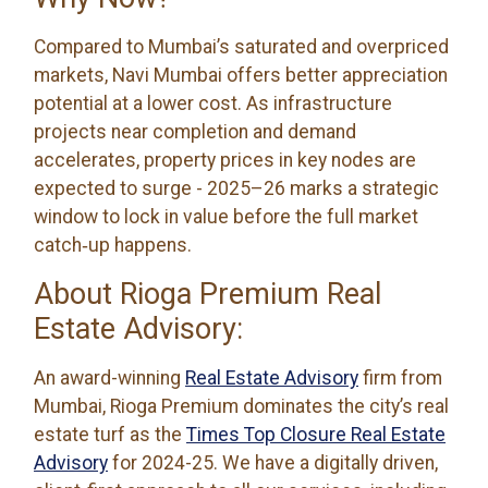
Compared to Mumbai’s saturated and overpriced
markets, Navi Mumbai offers better appreciation
potential at a lower cost. As infrastructure
projects near completion and demand
accelerates, property prices in key nodes are
expected to surge - 2025–26 marks a strategic
window to lock in value before the full market
catch‑up happens.
About Rioga Premium Real
Estate Advisory:
An award-winning
Real Estate Advisory
firm from
Mumbai, Rioga Premium dominates the city’s real
estate turf as the
Times Top Closure Real Estate
Advisory
for 2024-25. We have a digitally driven,