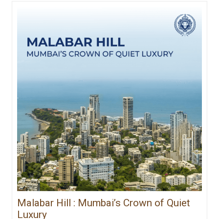
Malabar Hill : Mumbai’s Crown of Quiet
Luxury