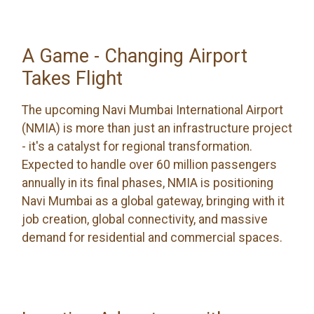
A Game - Changing Airport
Takes Flight
The upcoming Navi Mumbai International Airport
(NMIA) is more than just an infrastructure project
- it's a catalyst for regional transformation.
Expected to handle over 60 million passengers
annually in its final phases, NMIA is positioning
Navi Mumbai as a global gateway, bringing with it
job creation, global connectivity, and massive
demand for residential and commercial spaces.