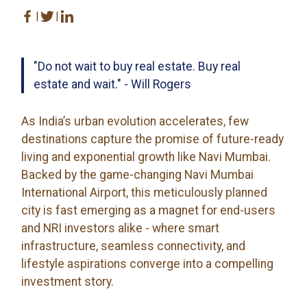
|
|
"Do not wait to buy real estate. Buy real
estate and wait." - Will Rogers
As India’s urban evolution accelerates, few
destinations capture the promise of future-ready
living and exponential growth like Navi Mumbai.
Backed by the game-changing Navi Mumbai
International Airport, this meticulously planned
city is fast emerging as a magnet for end-users
and NRI investors alike - where smart
infrastructure, seamless connectivity, and
lifestyle aspirations converge into a compelling
investment story.