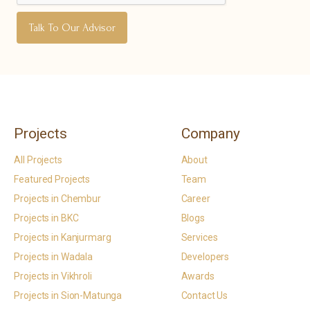
Projects
Company
All Projects
About
Featured Projects
Team
Projects in Chembur
Career
Projects in BKC
Blogs
Projects in Kanjurmarg
Services
Projects in Wadala
Developers
Projects in Vikhroli
Awards
Projects in Sion-Matunga
Contact Us