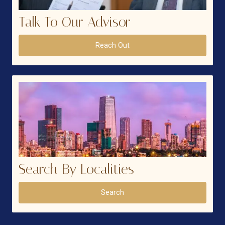
Talk To Our Advisor
Reach Out
Search By Localities
Search