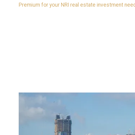
Premium for your NRI real estate investment needs