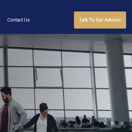
r
Contact Us
Talk To Our Advisor