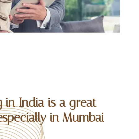
 in India is a great
especially in Mumbai