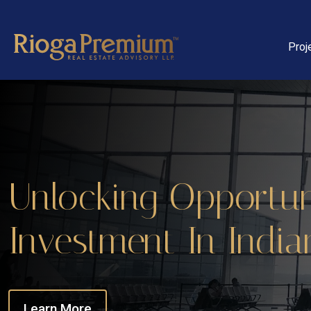
Proj
Unlocking Opportuni
Investment In India
Learn More