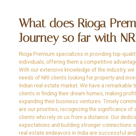
What does Rioga Pre
Journey so far with NRI'
Rioga Premium specializes in providing top-qualit
individuals, offering them a competitive advantag
With our extensive knowledge of the industry, we
needs of NRI clients looking for property and inve
Indian real estate market. We have a remarkable t
clients in finding their dream homes, making prof
expanding their business ventures. Timely comm
are our priorities, recognizing the significance of
clients who rely on us from a distance. Our dedica
expectations and building stronger connections wi
real estate endeavors in India are successful and