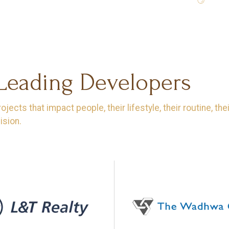
 Leading Developers
ects that impact people, their lifestyle, their routine, th
ision.