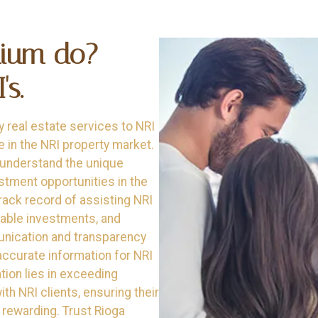
mium do?
s.
y real estate services to NRI
e in the NRI property market.
 understand the unique
stment opportunities in the
rack record of assisting NRI
itable investments, and
unication and transparency
 accurate information for NRI
tion lies in exceeding
th NRI clients, ensuring their
 rewarding. Trust Rioga