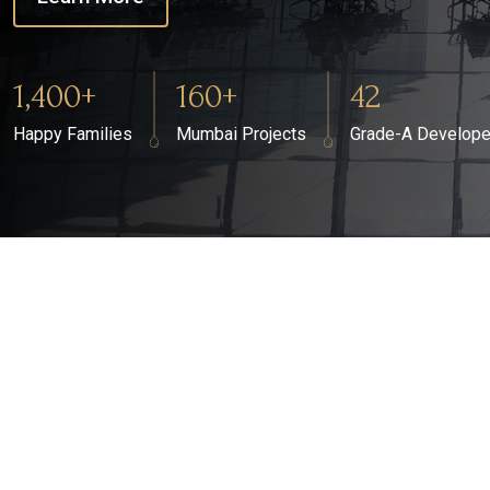
1,400+
160+
42
Happy Families
Mumbai Projects
Grade-A Develope