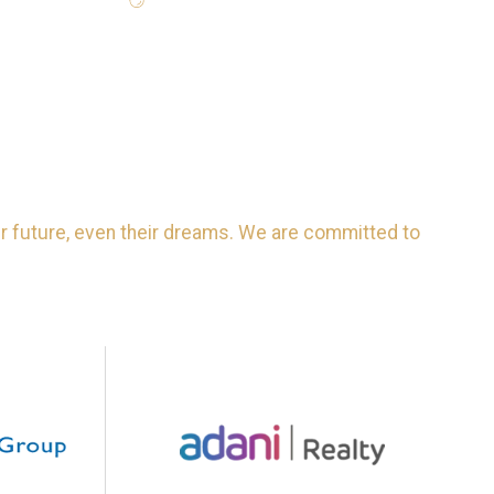
eir future, even their dreams. We are committed to