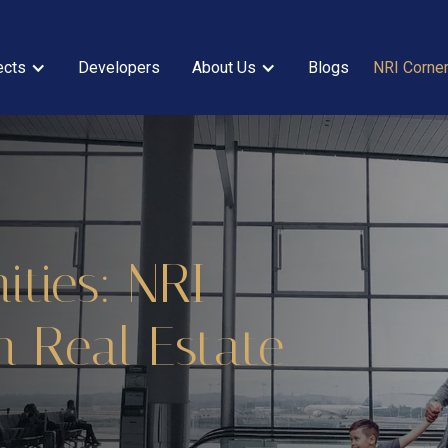
ects
Developers
About Us
Blogs
NRI Corne
ties: NRI
n Real Estate