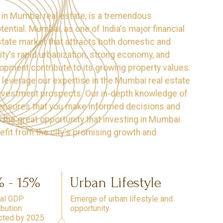
ly in Mumbai real estate, is a tremendous
ential. Mumbai, as one of India's major financial
estate market that attracts both domestic and
city's rapid urbanization, strong economy, and
opment contribute to its growing property values.
leverage our expertise in the Mumbai real estate
 investment prospects. Our in-depth knowledge of
s ensures that you make informed decisions and
 the great opportunity that investing in Mumbai
efit from the city's promising growth and
% - 15%
Urban Lifestyle
tal GDP
Emerge of urban lifestyle and
ibution
opportunity
cted by 2025