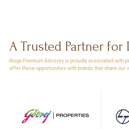
A Trusted Partner for
Rioga Premium Advisory is proudly associated with proj
offer these opportunities with brands that share our v