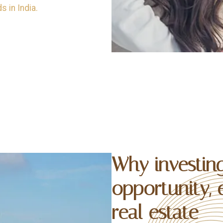
 in India.
Why investing
opportunity, 
real estate