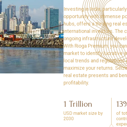
Investing in India, particular
opportunity with immense pot
hubs, offers a thriving real 
international investors. The 
ongoing infrastructure devel
With Rioga Premium, you can 
market to identify lucrative
local trends and regulation
maximize your returns. Seize
real estate presents and ben
profitability.
1 Trillion
13
USD market size by
of to
2030
contr
expe