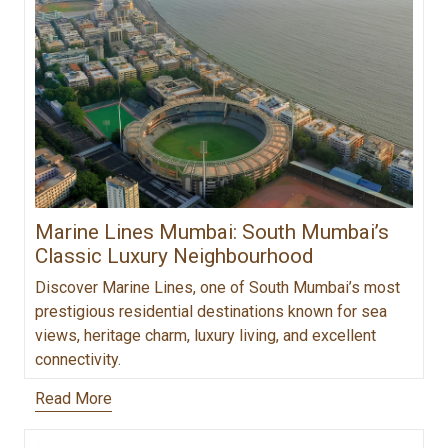
Marine Lines Mumbai: South Mumbai’s
Classic Luxury Neighbourhood
Discover Marine Lines, one of South Mumbai’s most
prestigious residential destinations known for sea
views, heritage charm, luxury living, and excellent
connectivity.
Read More