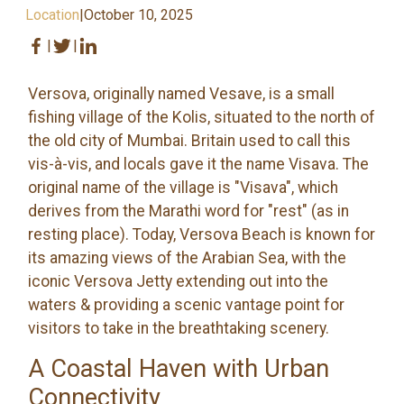
Location
|
October 10, 2025
|
|
Versova, originally named Vesave, is a small
fishing village of the Kolis, situated to the north of
the old city of Mumbai. Britain used to call this
vis-à-vis, and locals gave it the name Visava. The
original name of the village is "Visava", which
derives from the Marathi word for "rest" (as in
resting place). Today, Versova Beach is known for
its amazing views of the Arabian Sea, with the
iconic Versova Jetty extending out into the
waters & providing a scenic vantage point for
visitors to take in the breathtaking scenery.
A Coastal Haven with Urban
Connectivity