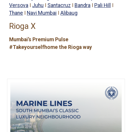
Versova
I
Juhu
I
Santacruz
I
Bandra
I
Pali Hill
I
Thane
I
Navi Mumbai
I
Alibaug
Rioga X
Mumbai’s Premium Pulse
#Takeyourselfhome the Rioga way