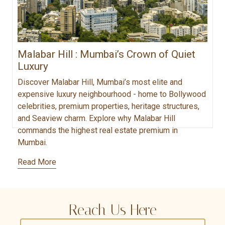
Malabar Hill : Mumbai’s Crown of Quiet
Luxury
Discover Malabar Hill, Mumbai’s most elite and
expensive luxury neighbourhood - home to Bollywood
celebrities, premium properties, heritage structures,
and Seaview charm. Explore why Malabar Hill
commands the highest real estate premium in
Mumbai.
Read More
Reach Us Here