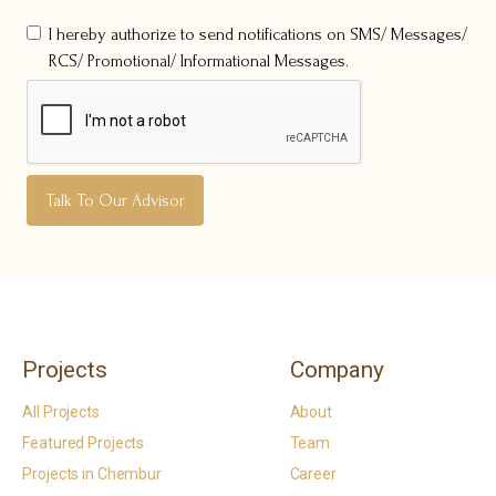
I hereby authorize to send notifications on SMS/ Messages/
RCS/ Promotional/ Informational Messages.
Projects
Company
All Projects
About
Featured Projects
Team
Projects in Chembur
Career