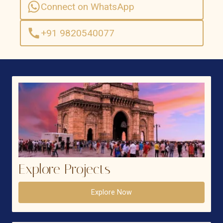
Connect on WhatsApp
+91 9820540077
Explore Projects
Explore Now