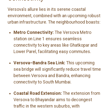
Versova's allure lies in its serene coastal
environment, combined with an upcoming robust
urban infrastructure. The neighbourhood boasts:
Metro Connectivity:
The Versova Metro
station on Line 1 ensures seamless
connectivity to key areas like Ghatkopar and
Lower Parel, facilitating easy commutes.
Versova–Bandra Sea Link:
This upcoming
sea bridge will significantly reduce travel time
between Versova and Bandra, enhancing
connectivity to South Mumbai.
Coastal Road Extension:
The extension from
Versova to Bhayandar aims to decongest
traffic in the western suburbs, with