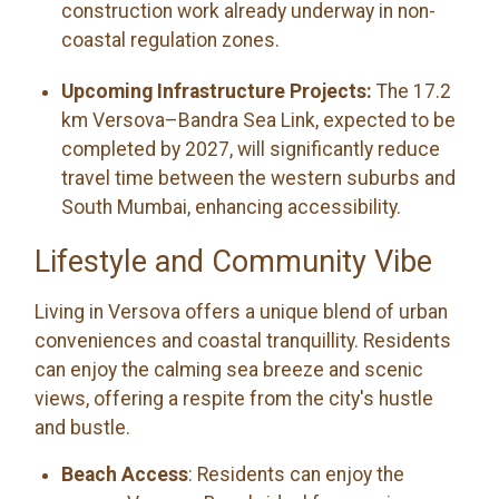
construction work already underway in non-
coastal regulation zones.
Upcoming Infrastructure Projects:
The 17.2
km Versova–Bandra Sea Link, expected to be
completed by 2027, will significantly reduce
travel time between the western suburbs and
South Mumbai, enhancing accessibility.
Lifestyle and Community Vibe
Living in Versova offers a unique blend of urban
conveniences and coastal tranquillity. Residents
can enjoy the calming sea breeze and scenic
views, offering a respite from the city's hustle
and bustle.
Beach Access
: Residents can enjoy the