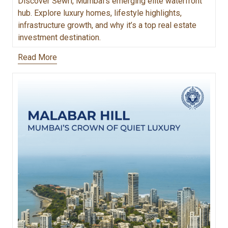
Discover Sewri, Mumbai’s emerging elite waterfront
hub. Explore luxury homes, lifestyle highlights,
infrastructure growth, and why it’s a top real estate
investment destination.
Read More