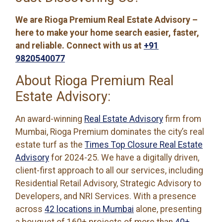
We are Rioga Premium Real Estate Advisory –
here to make your home search easier, faster,
and reliable. Connect with us at
+91
9820540077
About Rioga Premium Real
Estate Advisory:
An award-winning
Real Estate Advisory
firm from
Mumbai, Rioga Premium dominates the city’s real
estate turf as the
Times Top Closure Real Estate
Advisory
for 2024-25. We have a digitally driven,
client-first approach to all our services, including
Residential Retail Advisory, Strategic Advisory to
Developers, and NRI Services. With a presence
across
42 locations in Mumbai
alone, presenting