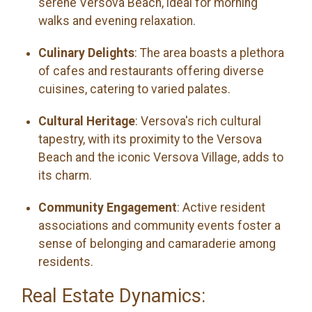
serene Versova Beach, ideal for morning
walks and evening relaxation.
Culinary Delights
: The area boasts a plethora
of cafes and restaurants offering diverse
cuisines, catering to varied palates.
Cultural Heritage
: Versova's rich cultural
tapestry, with its proximity to the Versova
Beach and the iconic Versova Village, adds to
its charm.
Community Engagement
: Active resident
associations and community events foster a
sense of belonging and camaraderie among
residents.
Real Estate Dynamics: