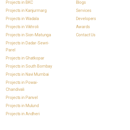
Projects in BKC
Blogs
Projects in Kanjurmarg
Services
Projects in Wadala
Developers
Projects in Vikhroli
Awards
Projects in Sion-Matunga
Contact Us
Projects in Dadar-Sewri-
Parel
Projects in Ghatkopar
Projects in South Bombay
Projects in Navi Mumbai
Projects in Powai-
Chandivali
Projects in Panvel
Projects in Mulund
Projects in Andheri