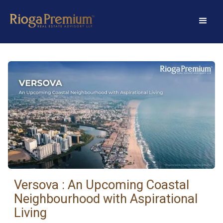
Versova : An Upcoming Coastal
Neighbourhood with Aspirational
Living