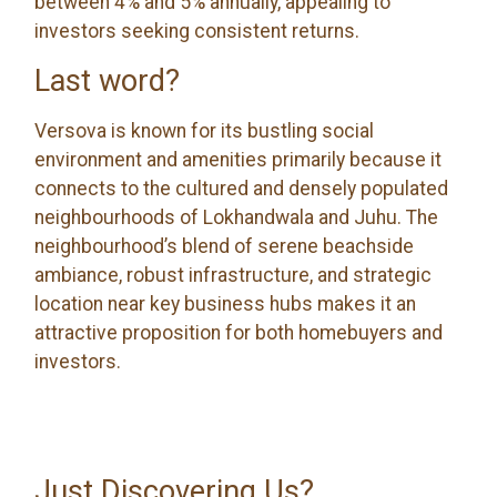
between 4% and 5% annually, appealing to
investors seeking consistent returns.
Last word?
Versova is known for its bustling social
environment and amenities primarily because it
connects to the cultured and densely populated
neighbourhoods of Lokhandwala and Juhu. The
neighbourhood’s blend of serene beachside
ambiance, robust infrastructure, and strategic
location near key business hubs makes it an
attractive proposition for both homebuyers and
investors.
Just Discovering Us?