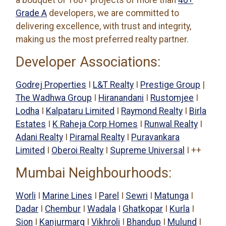
a bouquet of 160+ projects of more than
40+
Grade A
developers, we are committed to
delivering excellence, with trust and integrity,
making us the most preferred realty partner.
Developer Associations:
Godrej Properties
I
L&T Realty
I
Prestige Group
|
The Wadhwa Group
I
Hiranandani
I
Rustomjee
I
Lodha
I
Kalpataru Limited
I
Raymond Realty
I
Birla
Estates
I
K Raheja Corp Homes
I
Runwal Realty
I
Adani Realty
I
Piramal Realty
I
Puravankara
Limited
I
Oberoi Realty
I
Supreme Universal
I ++
Mumbai Neighbourhoods:
Worli
I
Marine Lines
I
Parel
I
Sewri
I
Matunga
I
Dadar
I
Chembur
I
Wadala
I
Ghatkopar
I
Kurla
I
Sion
I
Kanjurmarg
I
Vikhroli
I
Bhandup
I
Mulund
I