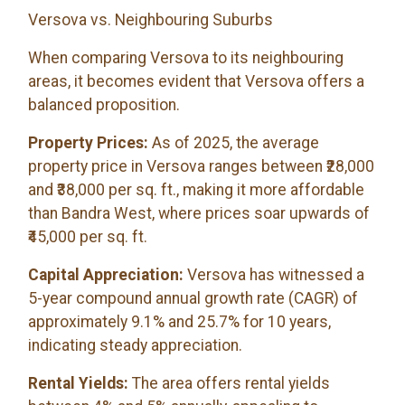
Versova vs. Neighbouring Suburbs
When comparing Versova to its neighbouring
areas, it becomes evident that Versova offers a
balanced proposition.
Property Prices:
As of 2025, the average
property price in Versova ranges between ₹28,000
and ₹38,000 per sq. ft., making it more affordable
than Bandra West, where prices soar upwards of
₹45,000 per sq. ft.
Capital Appreciation:
Versova has witnessed a
5-year compound annual growth rate (CAGR) of
approximately 9.1% and 25.7% for 10 years,
indicating steady appreciation.
Rental Yields:
The area offers rental yields