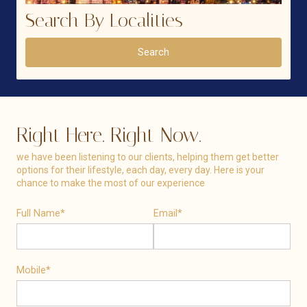
Search By Localities
Search
Right Here. Right Now.
we have been listening to our clients, helping them get better
options for their lifestyle, each day, every day. Here is your
chance to make the most of our experience
Full Name*
Email*
Mobile*