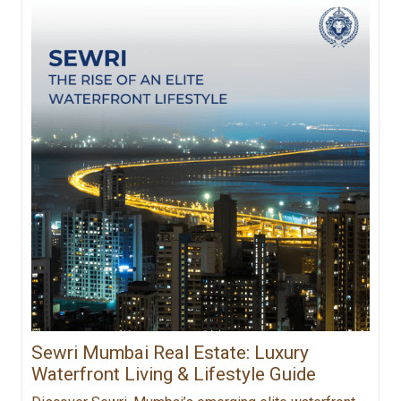
Sewri Mumbai Real Estate: Luxury
Waterfront Living & Lifestyle Guide