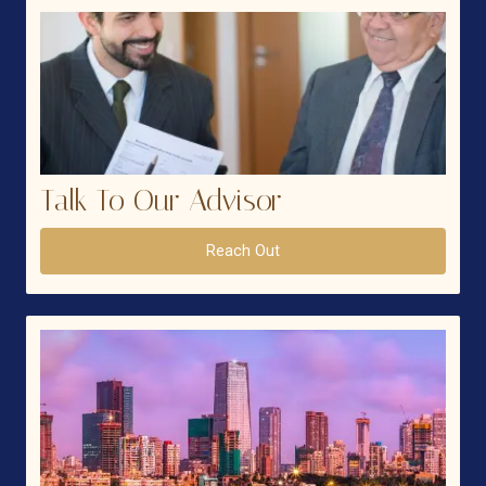
Talk To Our Advisor
Reach Out