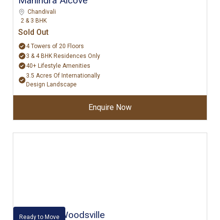
Mahindra Alcove
Chandivali
2 & 3 BHK
Sold Out
4 Towers of 20 Floors
3 & 4 BHK Residences Only
40+ Lifestyle Amenities
3.5 Acres Of Internationally
Design Landscape
Enquire Now
Kalpataru Woodsville
Ready to Move