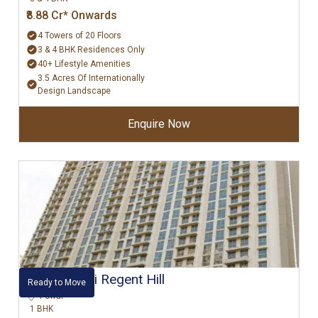
₹8.88 Cr* Onwards
4 Towers of 20 Floors
3 & 4 BHK Residences Only
40+ Lifestyle Amenities
3.5 Acres Of Internationally
Design Landscape
Enquire Now
Hiranandani Regent Hill
Ready to Move
Powai
1 BHK