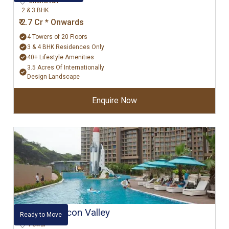
Chandivali
2 & 3 BHK
₹ 2.7 Cr * Onwards
4 Towers of 20 Floors
3 & 4 BHK Residences Only
40+ Lifestyle Amenities
3.5 Acres Of Internationally
Design Landscape
Enquire Now
Kanakia Silicon Valley
Ready to Move
Powai