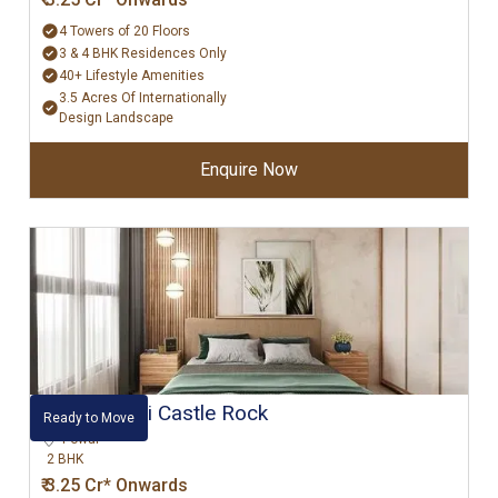
4 Towers of 20 Floors
3 & 4 BHK Residences Only
40+ Lifestyle Amenities
3.5 Acres Of Internationally
Design Landscape
Enquire Now
Hiranandani Castle Rock
Ready to Move
Powai
2 BHK
₹ 3.25 Cr* Onwards