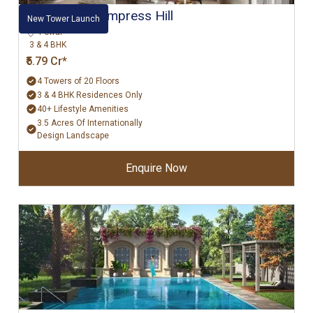
Hiranandani Empress Hill
New Tower Launch
Powai
3 & 4 BHK
₹5.79 Cr*
4 Towers of 20 Floors
3 & 4 BHK Residences Only
40+ Lifestyle Amenities
3.5 Acres Of Internationally
Design Landscape
Enquire Now