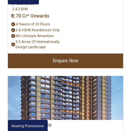
Chandivali
2 & 3 BHK
₹ 2.70 Cr* Onwards
4 Towers of 20 Floors
3 & 4 BHK Residences Only
40+ Lifestyle Amenities
3.5 Acres Of Internationally
Design Landscape
Enquire Now
Raheja Ascencio
Nearing Possession