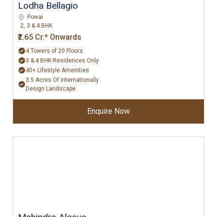
Lodha Bellagio
Powai
2, 3 & 4 BHK
₹2.65 Cr.* Onwards
4 Towers of 20 Floors
3 & 4 BHK Residences Only
40+ Lifestyle Amenities
3.5 Acres Of Internationally
Design Landscape
Enquire Now