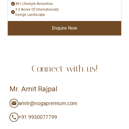
40+ Lifestyle Amenities
3.5 Acres Of Internationally
Design Landscape
Enquire Now
Connect with us!
Mr. Amit Rajpal
amitr@riogapremium.com
+91 9930077799