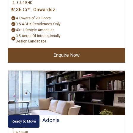
2, 3 & 4 BHK
₹ 2.36 Cr* . Onwardsz
4 Towers of 20 Floors
3 & 4 BHK Residences Only
40+ Lifestyle Amenities
3.5 Acres Of Internationally
Design Landscape
Enquire Now
Hiranandani Adonia
Ready to Move
Powai
3 & 4 BHK