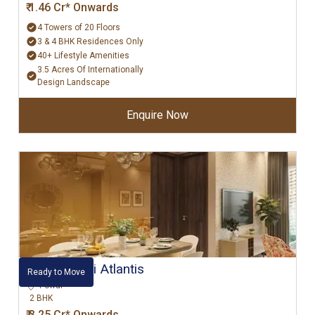
₹ 1.46 Cr* Onwards
4 Towers of 20 Floors
3 & 4 BHK Residences Only
40+ Lifestyle Amenities
3.5 Acres Of Internationally
Design Landscape
Enquire Now
Hiranandani Atlantis
Ready to Move
Powai
2 BHK
₹ 3.25 Cr* Onwards