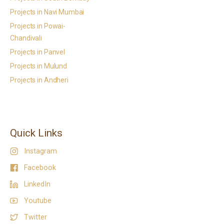
Projects in Navi Mumbai
Projects in Powai-
Chandivali
Projects in Panvel
Projects in Mulund
Projects in Andheri
Quick Links
Instagram
Facebook
LinkedIn
Youtube
Twitter