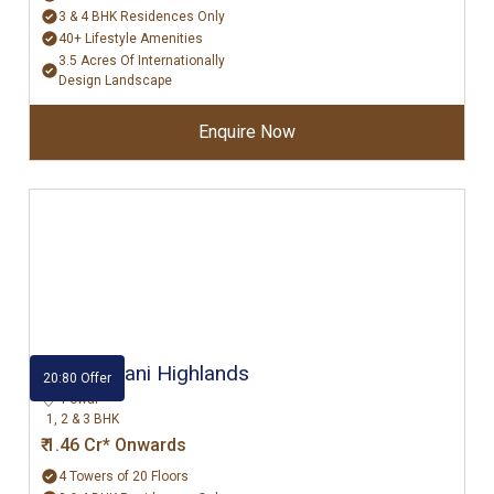
3 & 4 BHK Residences Only
40+ Lifestyle Amenities
3.5 Acres Of Internationally
Design Landscape
Enquire Now
Hiranandani Highlands
20:80 Offer
Powai
1, 2 & 3 BHK
₹ 1.46 Cr* Onwards
4 Towers of 20 Floors