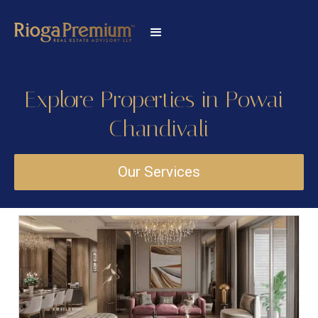
Explore Properties in Powai-
Chandivali
Our Services