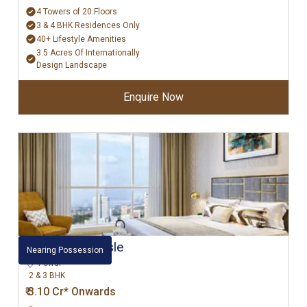
4 Towers of 20 Floors
3 & 4 BHK Residences Only
40+ Lifestyle Amenities
3.5 Acres Of Internationally
Design Landscape
Enquire Now
L&T Emerald Isle
Nearing Possession
Powai
2 & 3 BHK
₹ 3.10 Cr* Onwards