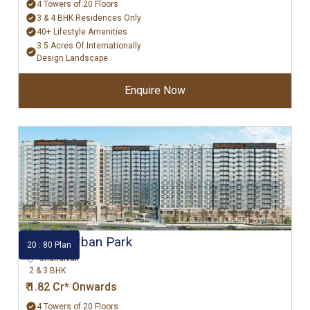
4 Towers of 20 Floors
3 & 4 BHK Residences Only
40+ Lifestyle Amenities
3.5 Acres Of Internationally
Design Landscape
Enquire Now
Godrej Urban Park
20 : 80 Plan
Chandivali
2 & 3 BHK
₹ 1.82 Cr* Onwards
4 Towers of 20 Floors