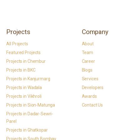
Projects
Company
All Projects
About
Featured Projects
Team
Projects in Chembur
Career
Projects in BKC
Blogs
Projects in Kanjurmarg
Services
Projects in Wadala
Developers
Projects in Vikhroli
Awards
Projects in Sion-Matunga
Contact Us
Projects in Dadar-Sewri-
Parel
Projects in Ghatkopar
Projects in South Bombay