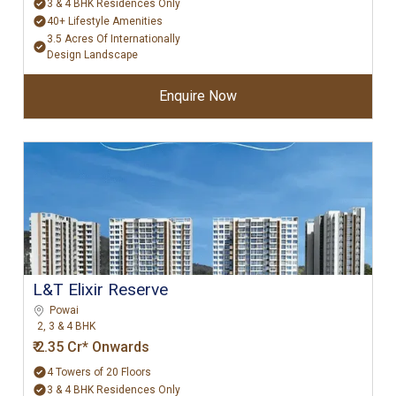
3 & 4 BHK Residences Only
40+ Lifestyle Amenities
3.5 Acres Of Internationally
Design Landscape
Enquire Now
L&T Elixir Reserve
Powai
2, 3 & 4 BHK
₹ 2.35 Cr* Onwards
4 Towers of 20 Floors
3 & 4 BHK Residences Only