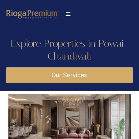
Explore Properties in Powai-
Chandivali
Our Services