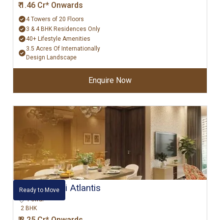
₹ 1.46 Cr* Onwards
4 Towers of 20 Floors
3 & 4 BHK Residences Only
40+ Lifestyle Amenities
3.5 Acres Of Internationally
Design Landscape
Enquire Now
Hiranandani Atlantis
Ready to Move
Powai
2 BHK
₹ 3.25 Cr* Onwards