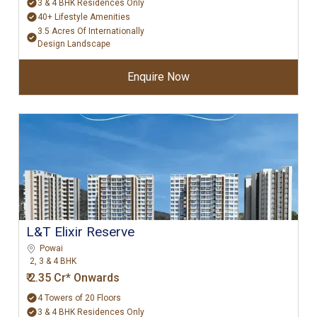
3 & 4 BHK Residences Only
40+ Lifestyle Amenities
3.5 Acres Of Internationally
Design Landscape
Enquire Now
L&T Elixir Reserve
Powai
2, 3 & 4 BHK
₹ 2.35 Cr* Onwards
4 Towers of 20 Floors
3 & 4 BHK Residences Only