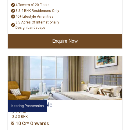
4 Towers of 20 Floors
3 & 4 BHK Residences Only
40+ Lifestyle Amenities
3.5 Acres Of Internationally
Design Landscape
Enquire Now
L&T Emerald Isle
Nearing Possession
Powai
2 & 3 BHK
₹ 3.10 Cr* Onwards