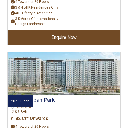
4 Towers of 20 Floors
3 & 4 BHK Residences Only
40+ Lifestyle Amenities
3.5 Acres Of Internationally
Design Landscape
Enquire Now
Godrej Urban Park
20 : 80 Plan
Chandivali
2 & 3 BHK
₹ 1.82 Cr* Onwards
4 Towers of 20 Floors