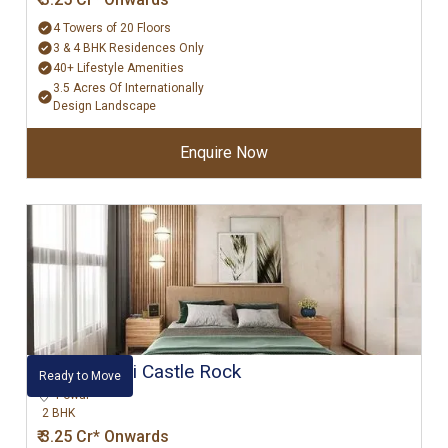
4 Towers of 20 Floors
3 & 4 BHK Residences Only
40+ Lifestyle Amenities
3.5 Acres Of Internationally
Design Landscape
Enquire Now
Hiranandani Castle Rock
Ready to Move
Powai
2 BHK
₹ 3.25 Cr* Onwards