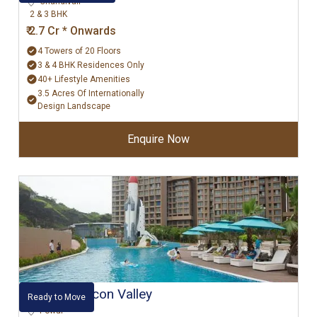
Chandivali
2 & 3 BHK
₹ 2.7 Cr * Onwards
4 Towers of 20 Floors
3 & 4 BHK Residences Only
40+ Lifestyle Amenities
3.5 Acres Of Internationally
Design Landscape
Enquire Now
Kanakia Silicon Valley
Ready to Move
Powai