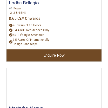
Lodha Bellagio
Powai
2, 3 & 4 BHK
₹2.65 Cr.* Onwards
4 Towers of 20 Floors
3 & 4 BHK Residences Only
40+ Lifestyle Amenities
3.5 Acres Of Internationally
Design Landscape
Enquire Now