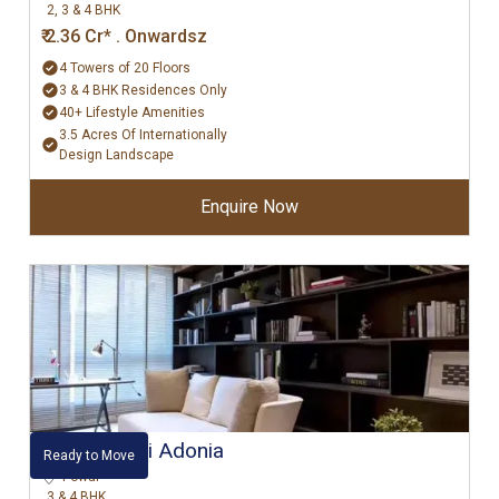
2, 3 & 4 BHK
₹ 2.36 Cr* . Onwardsz
4 Towers of 20 Floors
3 & 4 BHK Residences Only
40+ Lifestyle Amenities
3.5 Acres Of Internationally
Design Landscape
Enquire Now
Hiranandani Adonia
Ready to Move
Powai
3 & 4 BHK