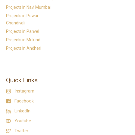
Projects in Navi Mumbai
Projects in Powai-
Chandivali
Projects in Panvel
Projects in Mulund
Projects in Andheri
Quick Links
Instagram
Facebook
LinkedIn
Youtube
Twitter