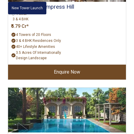
Hiranandani Empress Hill
New Tower Launch
Powai
3 & 4 BHK
₹5.79 Cr*
4 Towers of 20 Floors
3 & 4 BHK Residences Only
40+ Lifestyle Amenities
3.5 Acres Of Internationally
Design Landscape
Enquire Now