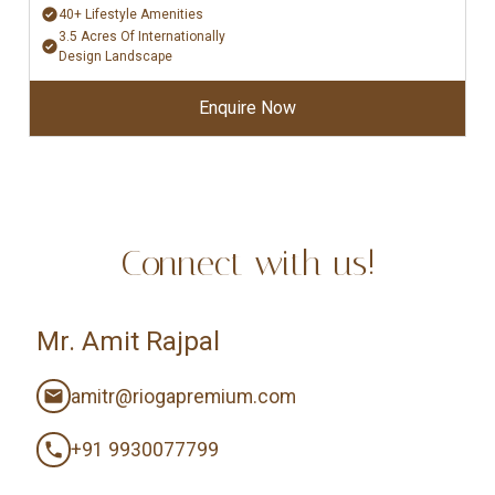
40+ Lifestyle Amenities
3.5 Acres Of Internationally
Design Landscape
Enquire Now
Connect with us!
Mr. Amit Rajpal
amitr@riogapremium.com
+91 9930077799