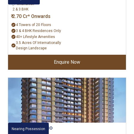
Chandivali
2 & 3 BHK
₹ 2.70 Cr* Onwards
4 Towers of 20 Floors
3 & 4 BHK Residences Only
40+ Lifestyle Amenities
3.5 Acres Of Internationally
Design Landscape
Enquire Now
Raheja Ascencio
Nearing Possession