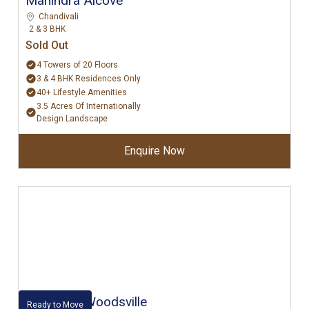
Mahindra Alcove
Chandivali
2 & 3 BHK
Sold Out
4 Towers of 20 Floors
3 & 4 BHK Residences Only
40+ Lifestyle Amenities
3.5 Acres Of Internationally
Design Landscape
Enquire Now
Kalpataru Woodsville
Ready to Move