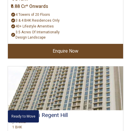
₹8.88 Cr* Onwards
4 Towers of 20 Floors
3 & 4 BHK Residences Only
40+ Lifestyle Amenities
3.5 Acres Of Internationally
Design Landscape
Enquire Now
Hiranandani Regent Hill
Ready to Move
Powai
1 BHK