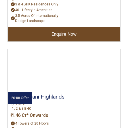
3 & 4 BHK Residences Only
40+ Lifestyle Amenities
3.5 Acres Of Internationally
Design Landscape
Enquire Now
Hiranandani Highlands
20:80 Offer
Powai
1, 2 & 3 BHK
₹ 1.46 Cr* Onwards
4 Towers of 20 Floors