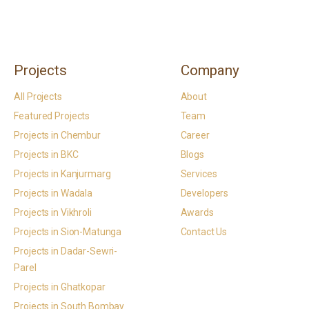
Projects
Company
All Projects
About
Featured Projects
Team
Projects in Chembur
Career
Projects in BKC
Blogs
Projects in Kanjurmarg
Services
Projects in Wadala
Developers
Projects in Vikhroli
Awards
Projects in Sion-Matunga
Contact Us
Projects in Dadar-Sewri-
Parel
Projects in Ghatkopar
Projects in South Bombay