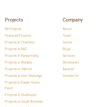
Projects
Company
All Projects
About
Featured Projects
Team
Projects in Chembur
Career
Projects in BKC
Blogs
Projects in Kanjurmarg
Services
Projects in Wadala
Developers
Projects in Vikhroli
Awards
Projects in Sion-Matunga
Contact Us
Projects in Dadar-Sewri-
Parel
Projects in Ghatkopar
Projects in South Bombay