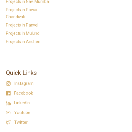
Projects in Navi Mumbai
Projects in Powai-
Chandivali
Projects in Panvel
Projects in Mulund
Projects in Andheri
Quick Links
Instagram
Facebook
LinkedIn
Youtube
Twitter