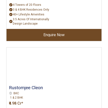
4 Towers of 20 Floors
3 & 4 BHK Residences Only
40+ Lifestyle Amenities
3.5 Acres Of Internationally
Design Landscape
Enquire Now
Rustomjee Cleon
BKC
1 & 2 BHK
₹4.98 Cr*