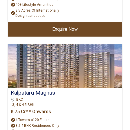
40+ Lifestyle Amenities
3.5 Acres Of Internationally
Design Landscape
Enquire Now
Kalpataru Magnus
BKC
3, 4 & 4.5 BHK
₹6.75 Cr* * Onwards
4 Towers of 20 Floors
3 & 4 BHK Residences Only