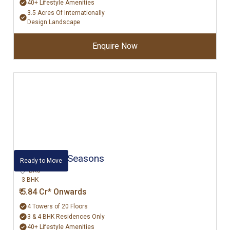
40+ Lifestyle Amenities
3.5 Acres Of Internationally
Design Landscape
Enquire Now
Rustomjee Seasons
Ready to Move
BKC
3 BHK
₹ 5.84 Cr* Onwards
4 Towers of 20 Floors
3 & 4 BHK Residences Only
40+ Lifestyle Amenities