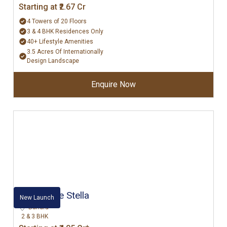
Starting at ₹2.67 Cr
4 Towers of 20 Floors
3 & 4 BHK Residences Only
40+ Lifestyle Amenities
3.5 Acres Of Internationally
Design Landscape
Enquire Now
Rustomjee Stella
New Launch
Bandra
2 & 3 BHK