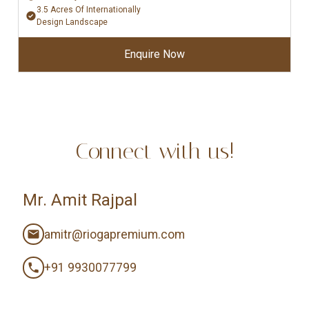
3.5 Acres Of Internationally
Design Landscape
Enquire Now
Connect with us!
Mr. Amit Rajpal
amitr@riogapremium.com
+91 9930077799