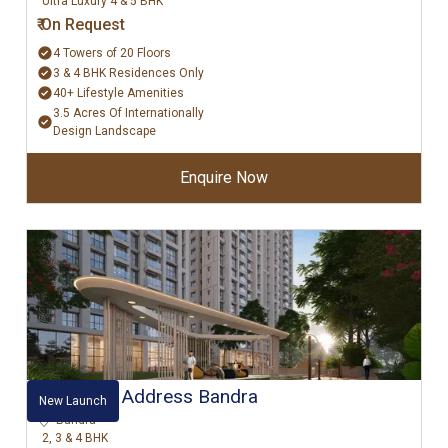
Ultra Luxury 4 & 5 BHK
₹ On Request
4 Towers of 20 Floors
3 & 4 BHK Residences Only
40+ Lifestyle Amenities
3.5 Acres Of Internationally
Design Landscape
Enquire Now
⁠Raymond Address Bandra
New Launch
Bandra
2, 3 & 4 BHK