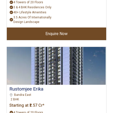
4 Towers of 20 Floors
3 & 4 BHK Residences Only
40+ Lifestyle Amenities
3.5 Acres Of Internationally
Design Landscape
Enquire Now
Rustomjee Erika
Bandra East
2 BHK
Starting at ₹2.57 Cr*
4 Towers of 20 Floors