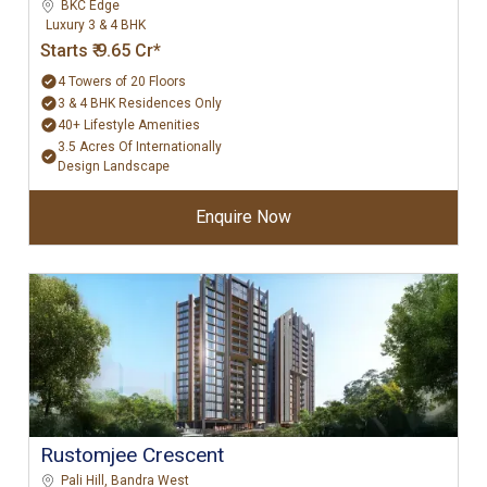
BKC Edge
Luxury 3 & 4 BHK
Starts ₹ 9.65 Cr*
4 Towers of 20 Floors
3 & 4 BHK Residences Only
40+ Lifestyle Amenities
3.5 Acres Of Internationally
Design Landscape
Enquire Now
Rustomjee Crescent
Pali Hill, Bandra West