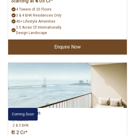
Starting at ₹4.05 Cr*
4 Towers of 20 Floors
3 & 4 BHK Residences Only
40+ Lifestyle Amenities
3.5 Acres Of Internationally
Design Landscape
Enquire Now
L&T Mahim
Coming Soon
Mahim
2 & 3 BHK
₹ 3.2 Cr*