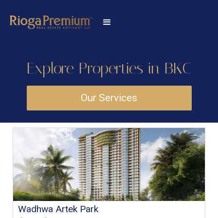
Explore Properties in BKC
Our Services
Wadhwa Artek Park