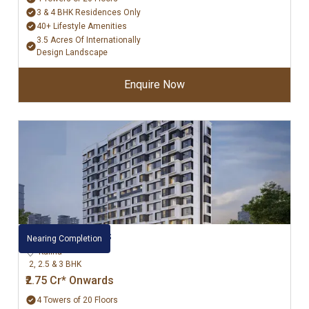
3 & 4 BHK Residences Only
40+ Lifestyle Amenities
3.5 Acres Of Internationally
Design Landscape
Enquire Now
Kalpataru Bliss
Nearing Completion
Kalina
2, 2.5 & 3 BHK
₹2.75 Cr* Onwards
4 Towers of 20 Floors