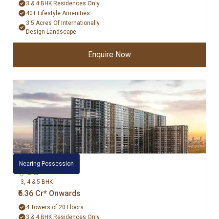
3 & 4 BHK Residences Only
40+ Lifestyle Amenities
3.5 Acres Of Internationally
Design Landscape
Enquire Now
Adani Ten BKC
Nearing Possession
BKC
3, 4 & 5 BHK
₹6.36 Cr* Onwards
4 Towers of 20 Floors
3 & 4 BHK Residences Only