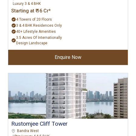
Luxury 3 & 4 BHK
Starting at ₹ 16 Cr*
4 Towers of 20 Floors
3 & 4 BHK Residences Only
40+ Lifestyle Amenities
3.5 Acres Of Internationally
Design Landscape
Enquire Now
Rustomjee Cliff Tower
Bandra West