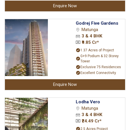
Enquire Now
Godrej Five Gardens
Matunga
3 & 4 BHK
₹9.85 Cr*
1.37 Acres of Project
G+9 Podium & 32 Storey
Tower
Exclusive 75 Residences
Excellent Connectivity
Enquire Now
Lodha Vero
Matunga
3 & 4 BHK
₹24.49 Cr*
2.5 Acres Project