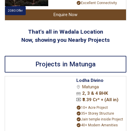
Excellent Connectivity
20:80 Offer
Enquire Now
That's all in Wadala Location
Now, showing you Nearby Projects
Projects in Matunga
Lodha Divino
Matunga
2, 3 & 4 BHK
₹3.39 Cr* + (All in)
10+ Acre Project
35+ Storey Structure
Jain temple inside Project
40+ Modern Amenities