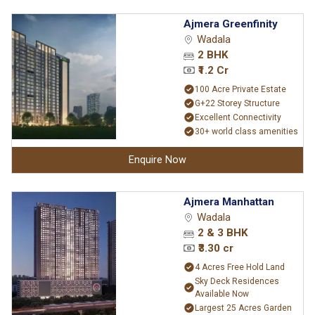
Ajmera Greenfinity
Wadala
2 BHK
₹1.2 Cr
100 Acre Private Estate
G+22 Storey Structure
Excellent Connectivity
30+ world class amenities
Enquire Now
Ajmera Manhattan
Wadala
2 & 3 BHK
₹3.30 cr
4 Acres Free Hold Land
Sky Deck Residences
Available Now
Largest 25 Acres Garden