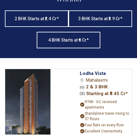
2 BHK Starts at ₹2.4 Cr*
3 BHK Starts at ₹3.9 Cr*
4 BHK Starts at ₹6 Cr*
Lodha Vista
Mahalaxmi
2 & 3 BHK
Starting at ₹3.45 Cr*
RTMI - OC received
apartments
Standalone tower rising to
37 floors
Four flats on every floor
Excellent Connectivity