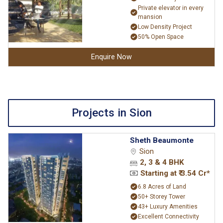
Private elevator in every
mansion
Low Density Project
50% Open Space
Enquire Now
Projects in Sion
Sheth Beaumonte
Sion
2, 3 & 4 BHK
Starting at ₹ 3.54 Cr*
6.8 Acres of Land
50+ Storey Tower
43+ Luxury Amenities
Excellent Connectivity