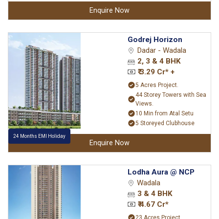
Enquire Now
Godrej Horizon
Dadar - Wadala
2, 3 & 4 BHK
₹ 3.29 Cr* +
5 Acres Project.
44 Storey Towers with Sea
Views.
10 Min from Atal Setu
5 Storeyed Clubhouse
24 Months EMI Holiday
Enquire Now
Lodha Aura @ NCP
Wadala
3 & 4 BHK
₹ 4.67 Cr*
23 Acres Project