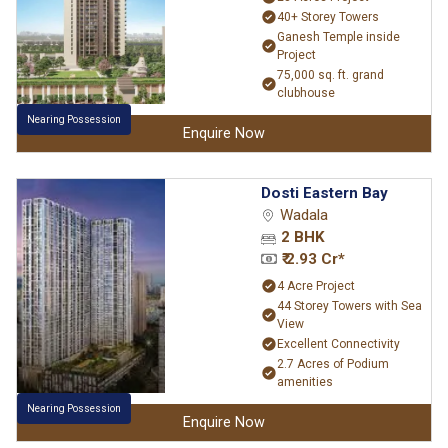
40+ Storey Towers
Ganesh Temple inside
Project
75,000 sq. ft. grand
clubhouse
Nearing Possession
Enquire Now
Dosti Eastern Bay
Wadala
2 BHK
₹ 2.93 Cr*
4 Acre Project
44 Storey Towers with Sea
View
Excellent Connectivity
2.7 Acres of Podium
amenities
Nearing Possession
Enquire Now