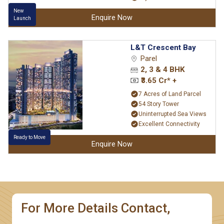
New
Enquire Now
Launch
L&T Crescent Bay
Parel
2, 3 & 4 BHK
₹3.65 Cr* +
7 Acres of Land Parcel
54 Story Tower
Uninterrupted Sea Views
Excellent Connectivity
Ready to Move
Enquire Now
For More Details Contact,