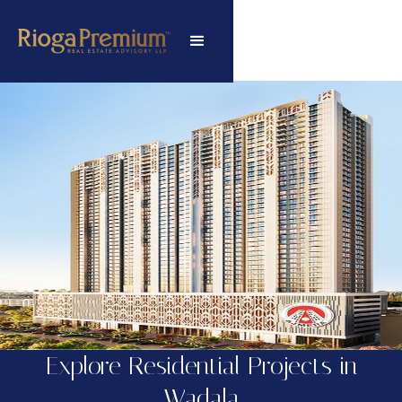
Explore Residential Projects in
Wadala