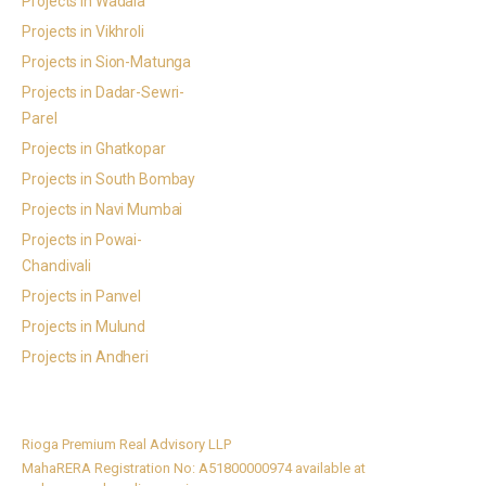
Projects in Wadala
Projects in Vikhroli
Projects in Sion-Matunga
Projects in Dadar-Sewri-
Parel
Projects in Ghatkopar
Projects in South Bombay
Projects in Navi Mumbai
Projects in Powai-
Chandivali
Projects in Panvel
Projects in Mulund
Projects in Andheri
Rioga Premium Real Advisory LLP
MahaRERA Registration No: A51800000974 available at