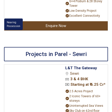
G+4 Podium & 28 Storey
Tower
Low Density Project
Excellent Connectivity
Nearing
Enquire Now
Possession
Projects in Parel - Sewri
L&T The Gateway
Sewri
3 & 4 BHK
Starting at ₹ 6.25 Cr*
2.5 Acres Project
2 Iconic Towers of 60+
storeys
Uninterrupted Sea Views
Sky Club on 62nd floor