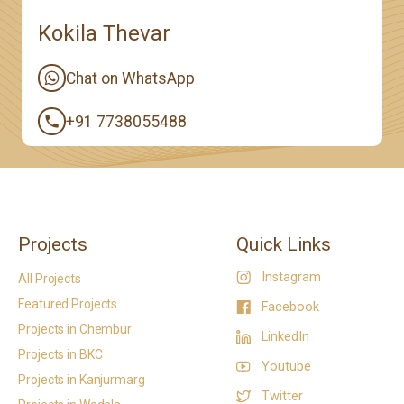
Kokila Thevar
Chat on WhatsApp
+91 7738055488
Projects
Quick Links
Instagram
All Projects
Featured Projects
Facebook
Projects in Chembur
LinkedIn
Projects in BKC
Youtube
Projects in Kanjurmarg
Twitter