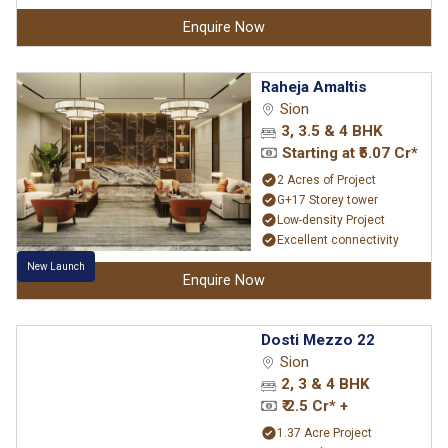
Enquire Now
Raheja Amaltis
Sion
3, 3.5 & 4 BHK
Starting at ₹5.07 Cr*
2 Acres of Project
G+17 Storey tower
Low-density Project
Excellent connectivity
New Launch
Enquire Now
Dosti Mezzo 22
Sion
2, 3 & 4 BHK
₹ 2.5 Cr* +
1.37 Acre Project