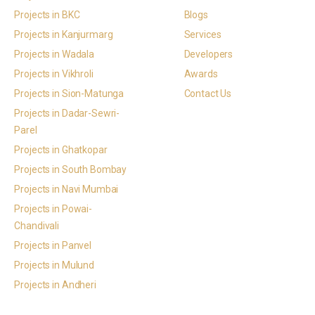
Projects in BKC
Blogs
Projects in Kanjurmarg
Services
Projects in Wadala
Developers
Projects in Vikhroli
Awards
Projects in Sion-Matunga
Contact Us
Projects in Dadar-Sewri-
Parel
Projects in Ghatkopar
Projects in South Bombay
Projects in Navi Mumbai
Projects in Powai-
Chandivali
Projects in Panvel
Projects in Mulund
Projects in Andheri