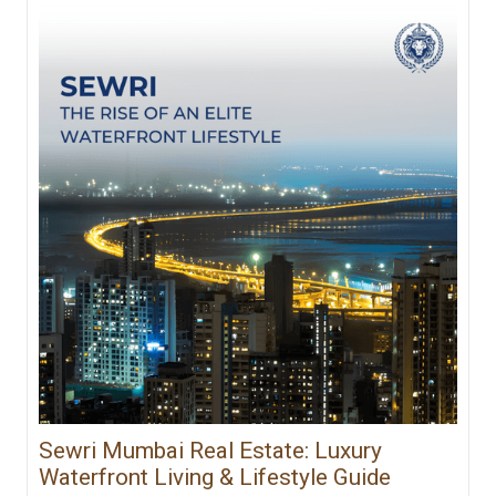
Sewri Mumbai Real Estate: Luxury
Waterfront Living & Lifestyle Guide