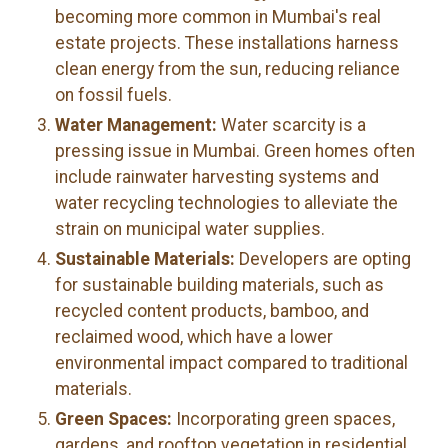
becoming more common in Mumbai's real
estate projects. These installations harness
clean energy from the sun, reducing reliance
on fossil fuels.
Water Management:
Water scarcity is a
pressing issue in Mumbai. Green homes often
include rainwater harvesting systems and
water recycling technologies to alleviate the
strain on municipal water supplies.
Sustainable Materials:
Developers are opting
for sustainable building materials, such as
recycled content products, bamboo, and
reclaimed wood, which have a lower
environmental impact compared to traditional
materials.
Green Spaces:
Incorporating green spaces,
gardens, and rooftop vegetation in residential