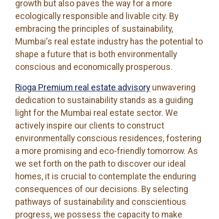
growth but also paves the way for a more
ecologically responsible and livable city. By
embracing the principles of sustainability,
Mumbai's real estate industry has the potential to
shape a future that is both environmentally
conscious and economically prosperous.
Rioga Premium real estate advisory
unwavering
dedication to sustainability stands as a guiding
light for the Mumbai real estate sector. We
actively inspire our clients to construct
environmentally conscious residences, fostering
a more promising and eco-friendly tomorrow. As
we set forth on the path to discover our ideal
homes, it is crucial to contemplate the enduring
consequences of our decisions. By selecting
pathways of sustainability and conscientious
progress, we possess the capacity to make