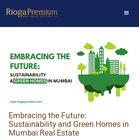
Embracing the Future:
Sustainability and Green Homes in
Mumbai Real Estate