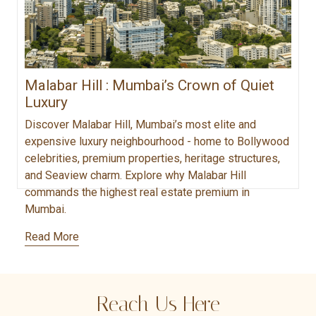
Malabar Hill : Mumbai’s Crown of Quiet
Luxury
Discover Malabar Hill, Mumbai’s most elite and
expensive luxury neighbourhood - home to Bollywood
celebrities, premium properties, heritage structures,
and Seaview charm. Explore why Malabar Hill
commands the highest real estate premium in
Mumbai.
Read More
Reach Us Here