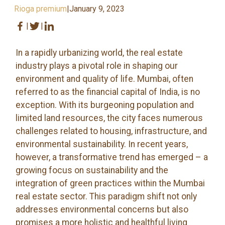
Rioga premium
|
January 9, 2023
|
|
In a rapidly urbanizing world, the real estate
industry plays a pivotal role in shaping our
environment and quality of life. Mumbai, often
referred to as the financial capital of India, is no
exception. With its burgeoning population and
limited land resources, the city faces numerous
challenges related to housing, infrastructure, and
environmental sustainability. In recent years,
however, a transformative trend has emerged – a
growing focus on sustainability and the
integration of green practices within the Mumbai
real estate sector. This paradigm shift not only
addresses environmental concerns but also
promises a more holistic and healthful living