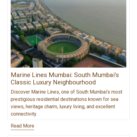
Marine Lines Mumbai: South Mumbai’s
Classic Luxury Neighbourhood
Discover Marine Lines, one of South Mumbai’s most
prestigious residential destinations known for sea
views, heritage charm, luxury living, and excellent
connectivity.
Read More