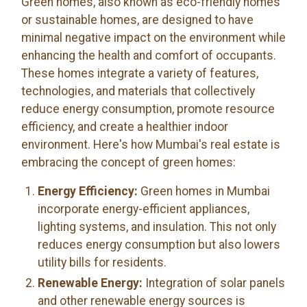
Green homes, also known as eco-friendly homes
or sustainable homes, are designed to have
minimal negative impact on the environment while
enhancing the health and comfort of occupants.
These homes integrate a variety of features,
technologies, and materials that collectively
reduce energy consumption, promote resource
efficiency, and create a healthier indoor
environment. Here's how Mumbai's real estate is
embracing the concept of green homes:
Energy Efficiency:
Green homes in Mumbai
incorporate energy-efficient appliances,
lighting systems, and insulation. This not only
reduces energy consumption but also lowers
utility bills for residents.
Renewable Energy:
Integration of solar panels
and other renewable energy sources is