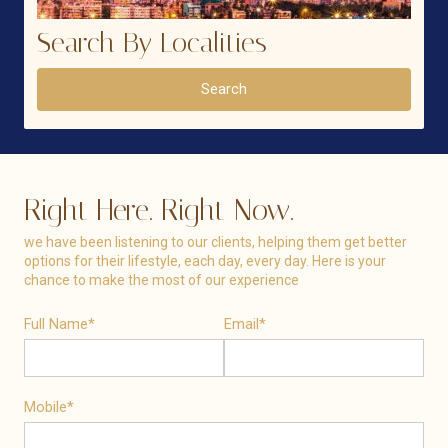
Search By Localities
Search
Right Here. Right Now.
we have been listening to our clients, helping them get better
options for their lifestyle, each day, every day. Here is your
chance to make the most of our experience
Full Name*
Email*
Mobile*