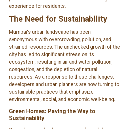
experience for residents.
The Need for Sustainability
Mumbai's urban landscape has been
synonymous with overcrowding, pollution, and
strained resources. The unchecked growth of the
city has led to significant stress on its
ecosystem, resulting in air and water pollution,
congestion, and the depletion of natural
resources. As a response to these challenges,
developers and urban planners are now turning to
sustainable practices that emphasize
environmental, social, and economic well-being.
Green Homes: Paving the Way to
Sustainability