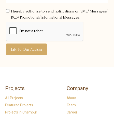
I hereby authorize to send notifications on SMS/ Messages/
RCS/ Promotional/ Informational Messages.
Projects
Company
All Projects
About
Featured Projects
Team
Projects in Chembur
Career