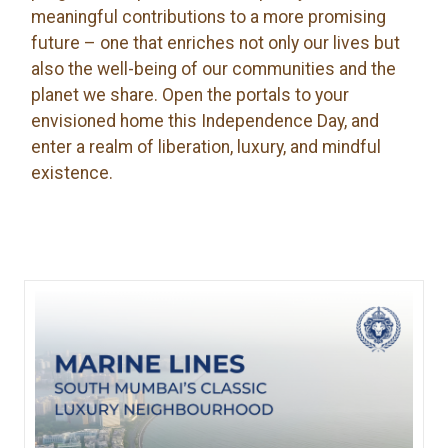
meaningful contributions to a more promising
future – one that enriches not only our lives but
also the well-being of our communities and the
planet we share. Open the portals to your
envisioned home this Independence Day, and
enter a realm of liberation, luxury, and mindful
existence.