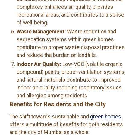
complexes enhances air quality, provides
recreational areas, and contributes to a sense
of well-being.
Waste Management:
Waste reduction and
segregation systems within green homes
contribute to proper waste disposal practices
and reduce the burden on landfills.
Indoor Air Quality:
Low-VOC (volatile organic
compound) paints, proper ventilation systems,
and natural materials contribute to improved
indoor air quality, reducing respiratory issues
and allergies among residents.
Benefits for Residents and the City
The shift towards sustainable and
green homes
offers a multitude of benefits for both residents
and the city of Mumbai as a whole: