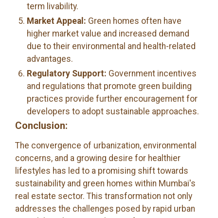
term livability.
Market Appeal:
Green homes often have
higher market value and increased demand
due to their environmental and health-related
advantages.
Regulatory Support:
Government incentives
and regulations that promote green building
practices provide further encouragement for
developers to adopt sustainable approaches.
Conclusion:
The convergence of urbanization, environmental
concerns, and a growing desire for healthier
lifestyles has led to a promising shift towards
sustainability and green homes within Mumbai's
real estate sector. This transformation not only
addresses the challenges posed by rapid urban