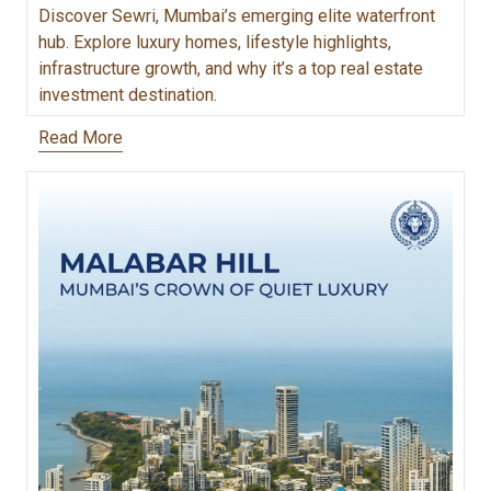
Discover Sewri, Mumbai’s emerging elite waterfront
hub. Explore luxury homes, lifestyle highlights,
infrastructure growth, and why it’s a top real estate
investment destination.
Read More