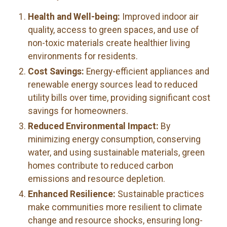
Health and Well-being:
Improved indoor air
quality, access to green spaces, and use of
non-toxic materials create healthier living
environments for residents.
Cost Savings:
Energy-efficient appliances and
renewable energy sources lead to reduced
utility bills over time, providing significant cost
savings for homeowners.
Reduced Environmental Impact:
By
minimizing energy consumption, conserving
water, and using sustainable materials, green
homes contribute to reduced carbon
emissions and resource depletion.
Enhanced Resilience:
Sustainable practices
make communities more resilient to climate
change and resource shocks, ensuring long-