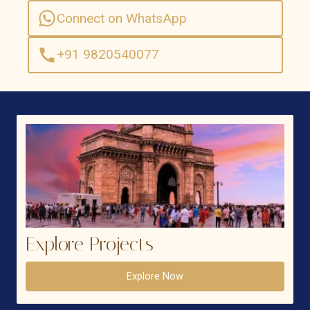
Connect on WhatsApp
+91 9820540077
Explore Projects
Explore Now