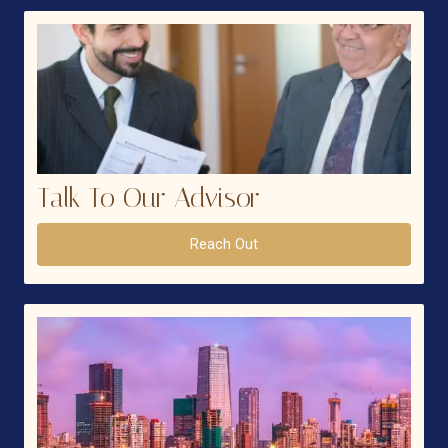
Talk To Our Advisor
Reach Out